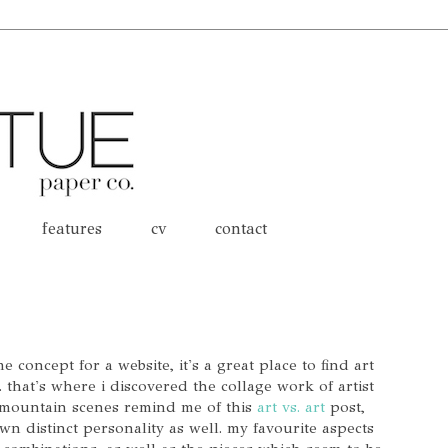
features
cv
contact
 concept for a website, it's a great place to find art
 that's where i discovered the collage work of artist
 mountain scenes remind me of this
art vs. art
post,
wn distinct personality as well. my favourite aspects