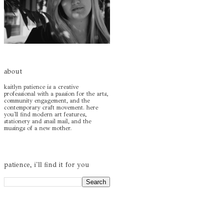
about
kaitlyn patience is a creative
professional with a passion for the arts,
community engagement, and the
contemporary craft movement. here
you'll find modern art features,
stationery and snail mail, and the
musings of a new mother.
patience, i'll find it for you