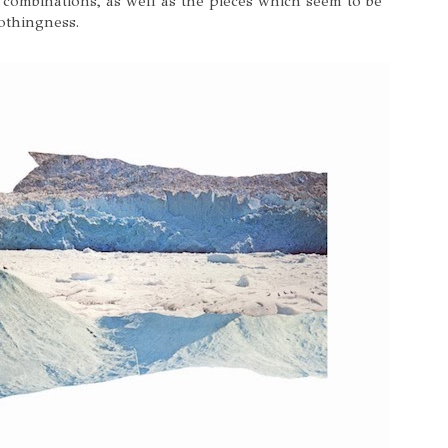
 combinations, as well as the pieces which seem to be
nothingness.