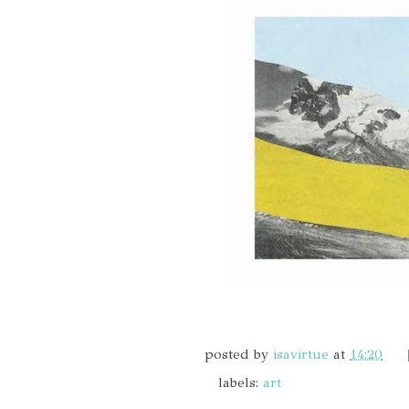
posted by
isavirtue
at
14:20
labels:
art