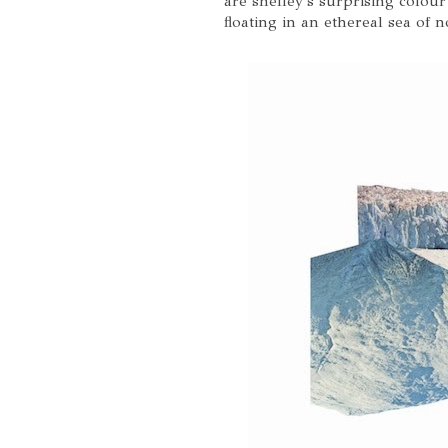
are shelley's surprising colour
floating in an ethereal sea of 