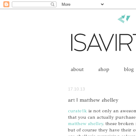
about
shop
blog
17.10.13
art | matthew shelley
curate1k
is not only an awesome
that you can actually purchase.
matthew shelley
. these broken
but of course they have their o