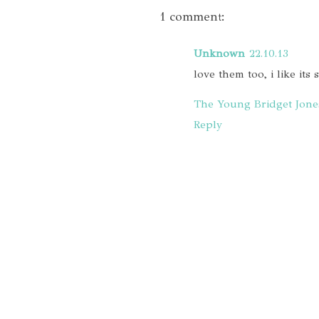
1 comment:
Unknown
22.10.13
love them too, i like its 
The Young Bridget Jone
Reply