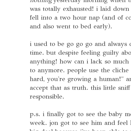
was totally exhausted! i laid dow
fell into a two hour nap (and of co
and also went to bed early).
i used to be go go go and always 
time. but despite feeling guilty ab
anything! how can i lack so much 
to anymore. people use the cliche
hard, you're growing a human!" and
accept that as truth. this little snif
responsible.
p.s. i finally got to see the baby m
week. jon got to see him and feel 