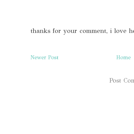
thanks for your comment, i love h
Newer Post
Home
Subscribe to:
Post Co