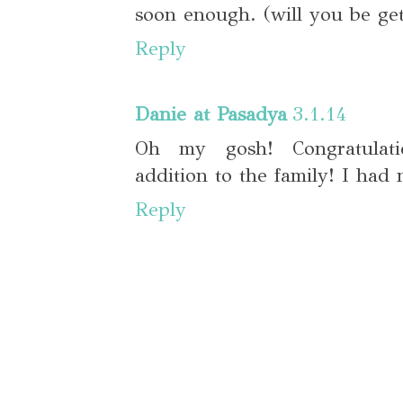
soon enough. (will you be get
Reply
Danie at Pasadya
3.1.14
Oh my gosh! Congratulati
addition to the family! I had 
Reply