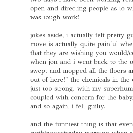
open and directing people as to w
was tough work!
jokes aside, i actually felt pretty 
move is actually quite painful wh
that they are wishing you would/co
when jon and i went back to the ol
swept and mopped all the floors an
out of here!" the chemicals in the
just too strong. with my superhu
coupled with concern for the baby, 
and so again, i felt guilty.
and the funniest thing is that even
nothing
yesterday morning when t