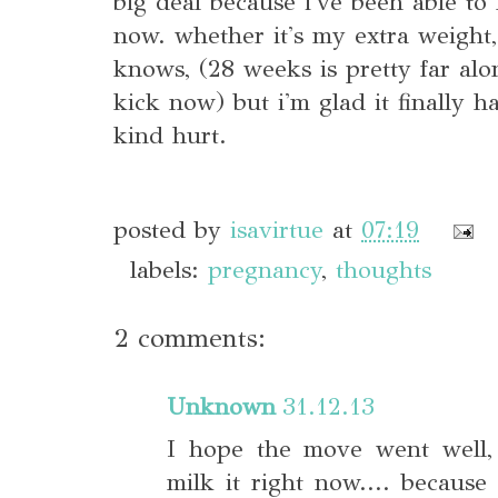
big deal because i've been able to 
now. whether it's my extra weight,
knows, (28 weeks is pretty far alo
kick now) but i'm glad it finally h
kind hurt.
posted by
isavirtue
at
07:19
labels:
pregnancy
,
thoughts
2 comments:
Unknown
31.12.13
I hope the move went well, 
milk it right now.... because