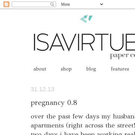
about
shop
blog
features
31.12.13
pregnancy 0.8
over the past few days my husba
apartments (right across the street
two days i have been working real