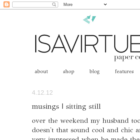
about
shop
blog
features
4.12.12
musings | sitting still
over the weekend my husband took
doesn't that sound cool and chic a
very impressed when he made the