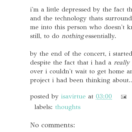
i'm a little depressed by the fact 
and the technology thats surroun
me into this person who doesn't k
still, to do
nothing
essentially.
by the end of the concert, i started
despite the fact that i had a
really
over i couldn't wait to get home 
project i had been thinking about.
posted by
isavirtue
at
03:00
labels:
thoughts
No comments: