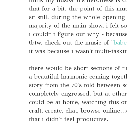
that for a bit. the point of this mu
sit still. during the whole opening
majority of the main show, i felt so
i couldn't figure out why - becau
(btw, check out the music of "
babe
it was because i wasn't multi-taski
there would be short sections of t
a beautiful harmonic coming togeth
story from the 70's told between 
completely engrossed. but at othe
could be at home, watching this on 
craft, create, chat, browse online..
that i didn't feel productive.