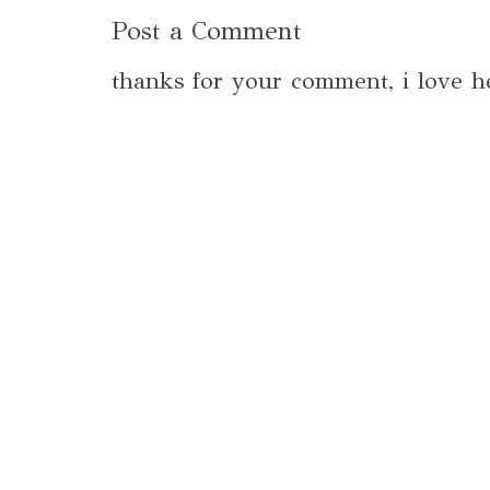
Post a Comment
thanks for your comment, i love h