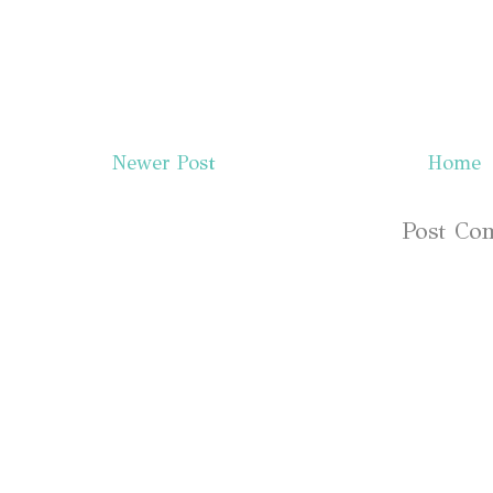
Newer Post
Home
Subscribe to:
Post Co