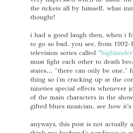
the tickets all by himself. what ini
thought!
i had a good laugh then, when i 
to go so bad. you see, from 1992-
television series called "
highlander
must fight each other to death bec
states... "there can only be one." f
thing so i'm cracking up at the c
nineties special effects whenever j
of the main characters in the sho
gifted blues musician. see how it's
anyways, this post is not actually a
think my husband's nerdiness is c