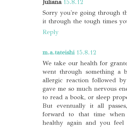
Juliana
15.8.12
Sorry you're going through t
it through the tough times y
Reply
m.a.tateishi
15.8.12
We take our health for grante
went through something a bi
allergic reaction followed b
gave me so much nervous energ
to read a book, or sleep prope
But eventually it all pass
forward to that time when
healthy again and you feel 