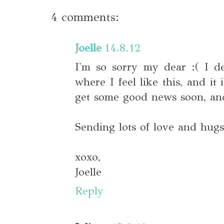
4 comments:
Joelle
14.8.12
I'm so sorry my dear :( I d
where I feel like this, and it
get some good news soon, and 
Sending lots of love and hugs
xoxo,
Joelle
Reply