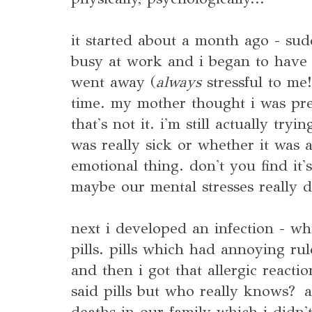
it started about a month ago - sud
busy at work and i began to have t
went away (
always
stressful to me
time. my mother thought i was pre
that's not it. i'm still actually tr
was really sick or whether it was 
emotional thing. don't you find it'
maybe our mental stresses really do
next i developed an infection - wh
pills. pills which had annoying rul
and then i got that allergic reactio
said pills but who really knows?
deaths in our family which i didn't