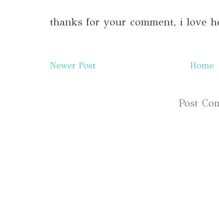
thanks for your comment, i love h
Newer Post
Home
Subscribe to:
Post Co