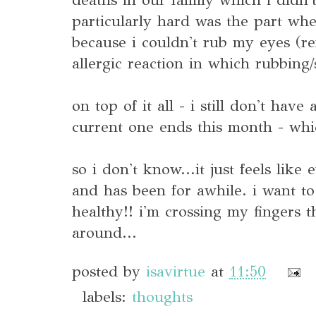
particularly hard was the part whe
because i couldn't rub my eyes (r
allergic reaction in which rubbing/
on top of it all - i still don't have
current one ends this month - whic
so i don't know...it just feels like
and has been for awhile. i want to
healthy!! i'm crossing my fingers t
around...
posted by
isavirtue
at
11:50
labels:
thoughts