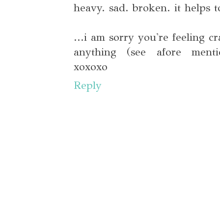
heavy. sad. broken. it helps t
...i am sorry you're feeling c
anything (see afore ment
xoxoxo
Reply