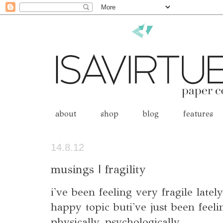
about
shop
blog
features
14.8.12
musings | fragility
i've been feeling very fragile latel
happy topic buti've just been feeli
physically, psychologically...