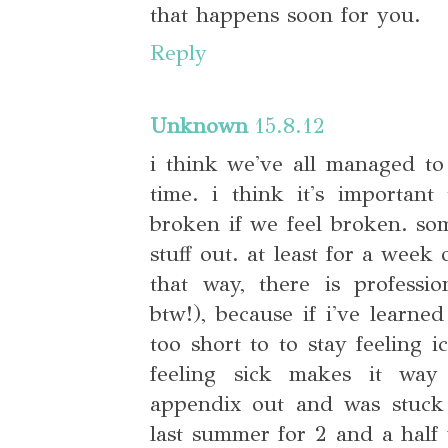
that happens soon for you.
Reply
Unknown
15.8.12
i think we've all managed to
time. i think it's important
broken if we feel broken. so
stuff out. at least for a week o
that way, there is professi
btw!), because if i've learned
too short to to stay feeling i
feeling sick makes it wa
appendix out and was stuck
last summer for 2 and a half 