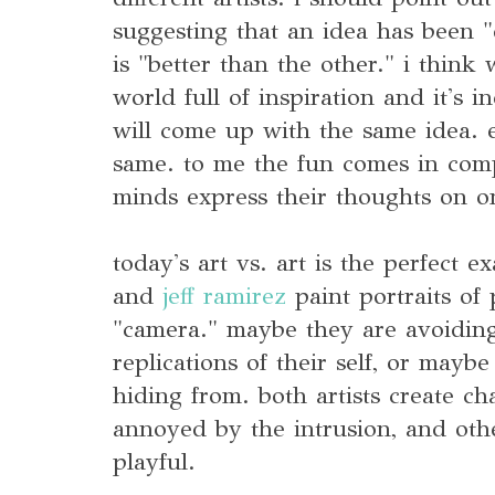
suggesting that an idea has been 
is "better than the other." i think 
world full of inspiration and it's 
will come up with the same idea. ex
same. to me the fun comes in com
minds express their thoughts on on
today's art vs. art is the perfect 
and
jeff ramirez
paint portraits of
"camera." maybe they are avoiding
replications of their self, or maybe
hiding from. both artists create ch
annoyed by the intrusion, and othe
playful.