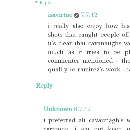
Replies
isavirtue
7.7.12
i really also enjoy how hi
shots that caught people of
it's clear that cavanaughs w
much as it tries to be pl
commenter mentioned - ther
quality to ramirez's work th
Reply
Unknown
6.7.12
i preferred ali cavaunagh's 
cartoony. i am not keen o