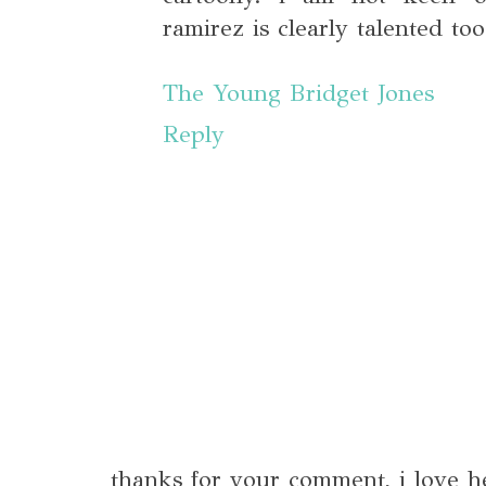
ramirez is clearly talented to
The Young Bridget Jones
Reply
thanks for your comment, i love h