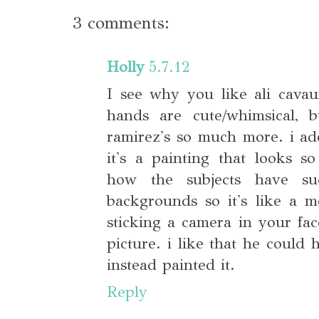
3 comments:
Holly
5.7.12
I see why you like ali cava
hands are cute/whimsical, b
ramirez's so much more. i ado
it's a painting that looks s
how the subjects have suc
backgrounds so it's like a 
sticking a camera in your fa
picture. i like that he could 
instead painted it.
Reply