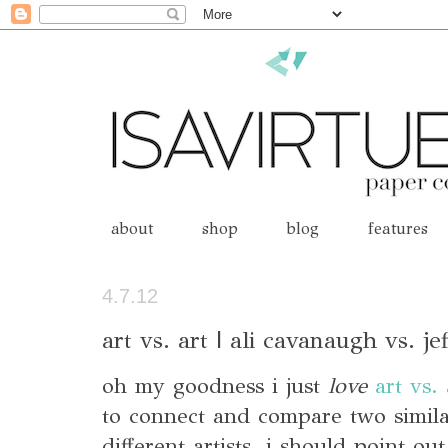
about
shop
blog
features
4.7.12
art vs. art | ali cavanaugh vs. je
oh my goodness i just
love
art vs. 
to connect and compare two simil
different artists. i should point ou