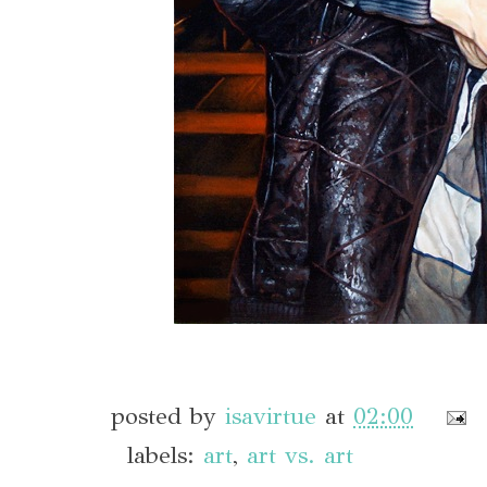
posted by
isavirtue
at
02:00
labels:
art
,
art vs. art