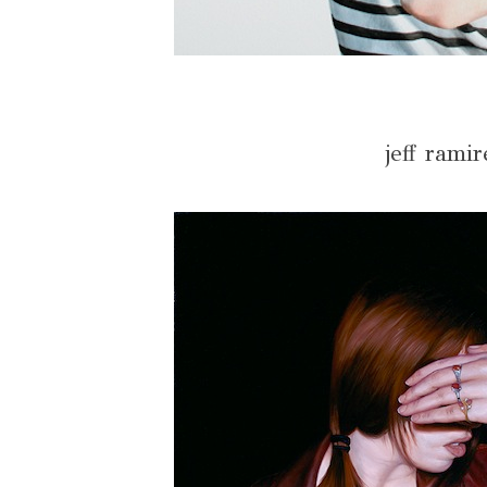
jeff ramir