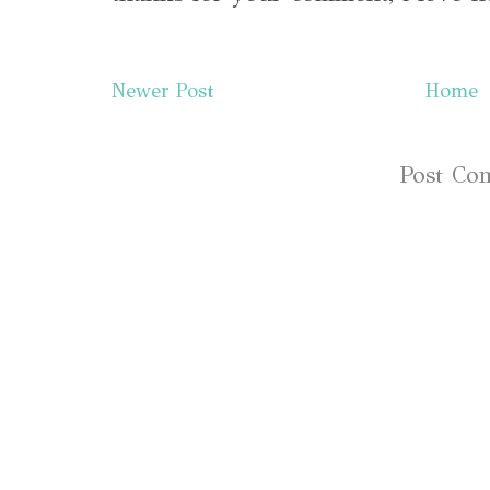
Newer Post
Home
Subscribe to:
Post Co