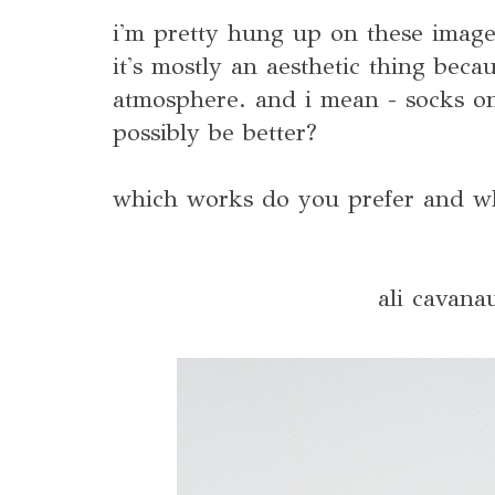
i'm pretty hung up on these image
it's mostly an aesthetic thing becau
atmosphere. and i mean - socks o
possibly be better?
which works do you prefer and wh
ali cavana