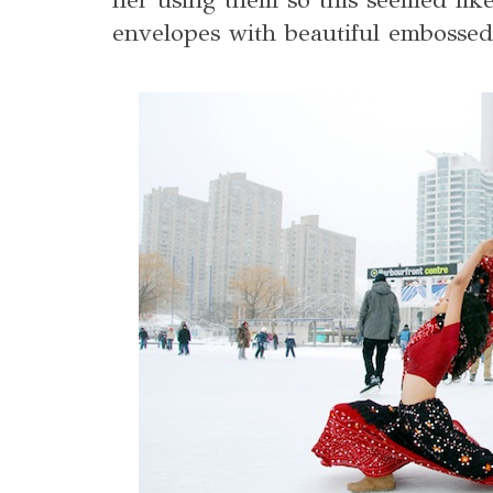
envelopes with beautiful embossed