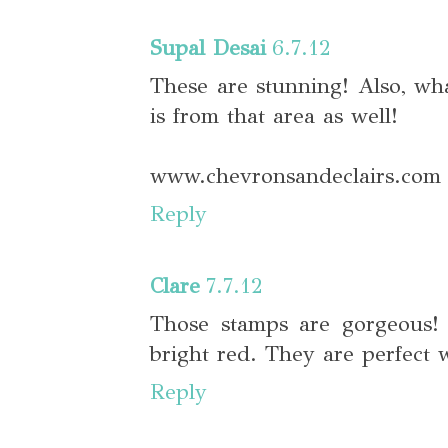
Supal Desai
6.7.12
These are stunning! Also, wh
is from that area as well!
www.chevronsandeclairs.com
Reply
Clare
7.7.12
Those stamps are gorgeous! 
bright red. They are perfect 
Reply