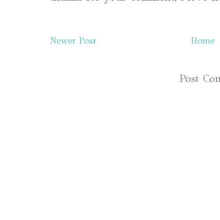
Newer Post
Home
Subscribe to:
Post Co