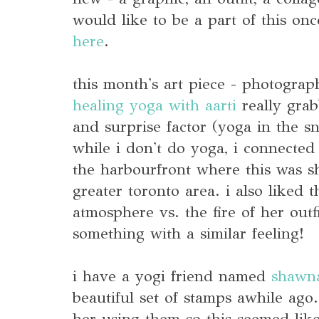
would like to be a part of this on
here
.
this month's art piece - photograp
healing yoga with aarti
really grab
and surprise factor (yoga in the s
while i don't do yoga, i connected
the harbourfront where this was s
greater toronto area. i also liked 
atmosphere vs. the fire of her outf
something with a similar feeling!
i have a yogi friend named
shawn
beautiful set of stamps awhile ago
her using them so this seemed like