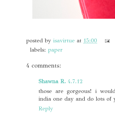
posted by
isavirtue
at
15:00
labels:
paper
4 comments:
Shawna R.
4.7.12
those are gorgeous! i woul
india one day and do lots of
Reply