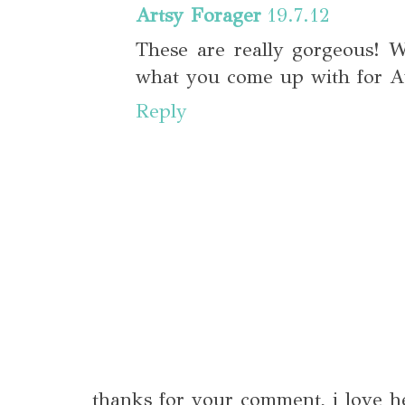
Artsy Forager
19.7.12
These are really gorgeous! W
what you come up with for Au
Reply
thanks for your comment, i love h