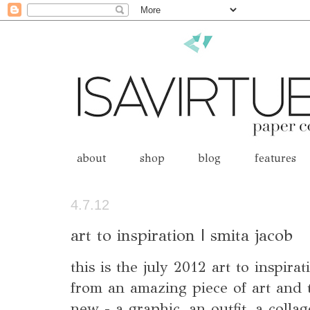
about
shop
blog
features
4.7.12
art to inspiration | smita jacob
this is the july 2012 art to inspira
from an amazing piece of art and t
new - a graphic, an outfit, a colla