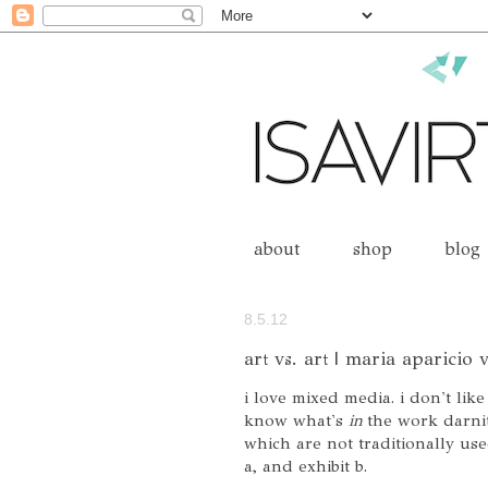
about
shop
blog
8.5.12
art vs. art | maria aparicio
i love mixed media. i don't like
know what's
in
the work darnit!
which are not traditionally use
a, and exhibit b.