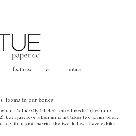
features
cv
contact
 vs. looms in our bones
 when it's literally labeled "mixed media" (i want to
). but i just love when an artist takes two forms of art
d together, and marries the two. below i have exhibit