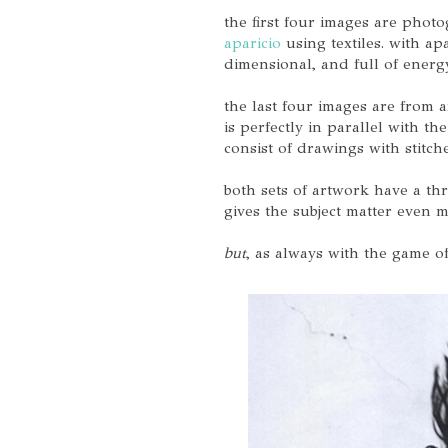
the first four images are phot
aparicio
using textiles. with ap
dimensional, and full of energ
the last four images are from a
is perfectly in parallel with th
consist of drawings with stitc
both sets of artwork have a t
gives the subject matter even mo
but
, as always with the game of