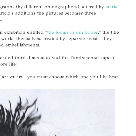
ographs (by different photographers), altered by
maria
aricio's additions the pictures becomes three
y.
n exhibition entitled "
the looms in our bones
." the title
e works themselves. created by separate artists, they
hed embellishments.
hreaded third dimension and this fundamental aspect
re life!
 art vs. art - you must choose which one you like best!