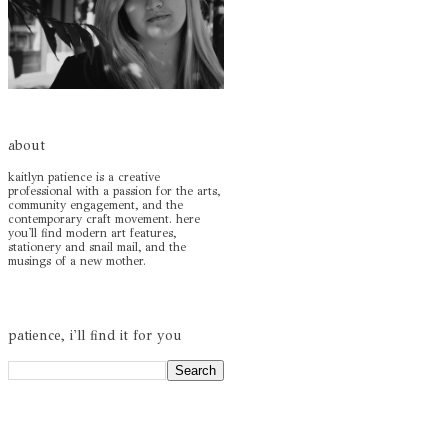
about
kaitlyn patience is a creative
professional with a passion for the arts,
community engagement, and the
contemporary craft movement. here
you'll find modern art features,
stationery and snail mail, and the
musings of a new mother.
patience, i'll find it for you