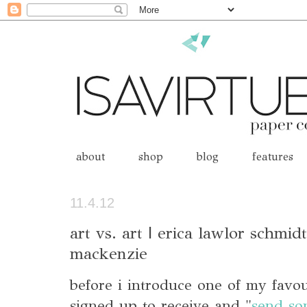
about
shop
blog
features
11.4.12
art vs. art | erica lawlor schmid
mackenzie
before i introduce one of my favo
signed up to receive and "
send so