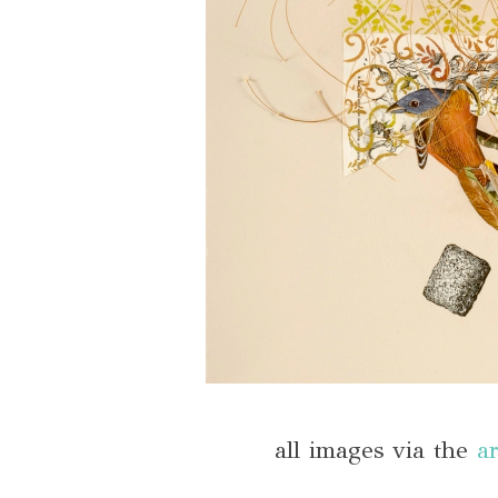
all images via the
ar