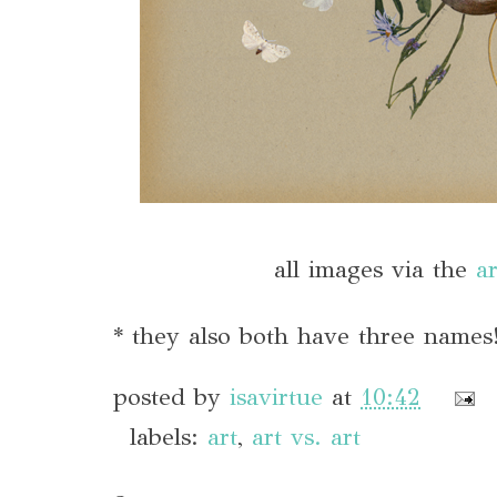
all images via the
ar
* they also both have three names
posted by
isavirtue
at
10:42
labels:
art
,
art vs. art