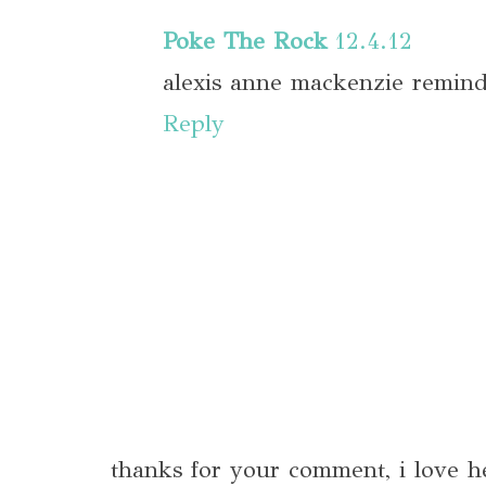
Poke The Rock
12.4.12
alexis anne mackenzie reminds
Reply
thanks for your comment, i love h