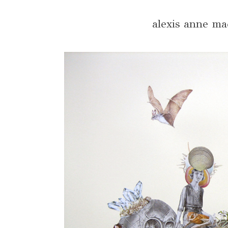
alexis anne ma