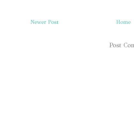
Newer Post
Home
Subscribe to:
Post Co