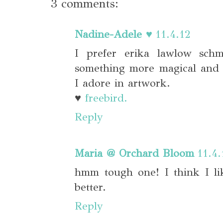
3 comments:
Nadine-Adele ♥
11.4.12
I prefer erika lawlow schm
something more magical and 
I adore in artwork.
♥
freebird.
Reply
Maria @ Orchard Bloom
11.4.
hmm tough one! I think I li
better.
Reply