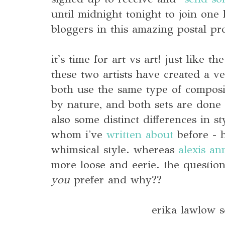
until midnight tonight to join one
bloggers in this amazing postal pr
it's time for art vs art! just like th
these two artists have created a v
both use the same type of composi
by nature, and both sets are done 
also some distinct differences in st
whom i've
written about
before - 
whimsical style. whereas
alexis an
more loose and eerie. the question
you
prefer and why??
erika lawlow 