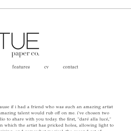
features
cv
contact
cause if i had a friend who was such an amazing artist
 amazing talent would rub off on me. i've chosen two
io to share with you today. the first, "daré alla lucé,"
n which the artist has pricked holes, allowing light to