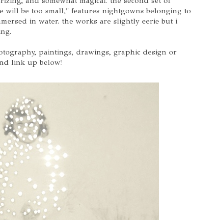
rizing, and somewhat magical. the second set of
e will be too small," features nightgowns belonging to
rsed in water. the works are slightly eerie but i
ing.
hotography, paintings, drawings, graphic design or
and link up below!