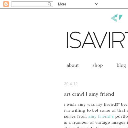
about
shop
blog
30.4.12
art crawl | amy friend
i wish amy was my friend!!* be
i'm willing to bet some of that
series from
amy friend's
portfol
is a number of vintage images i