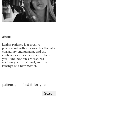
about
kaitlyn patience is a creative
professional with a passion for the arts,
community engagement, and the
contemporary craft movement. here
you'll find modern art features,
stationery and snail mail, and the
musings of a new mother.
patience, i'll find it for you