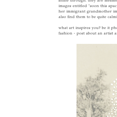
shine through. they are mesme
images entitled "soon this spac
her immigrant grandmother imme
also find them to be quite calm
what art inspires you? be it p
fashion - post about an artist 