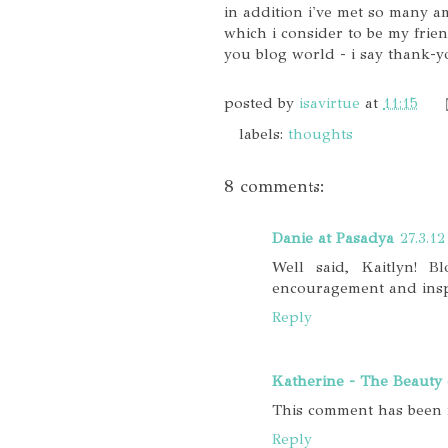
in addition i've met so many 
which i consider to be my frien
you blog world - i say thank-y
posted by
isavirtue
at
11:15
labels:
thoughts
8 comments:
Danie at Pasadya
27.3.12
Well said, Kaitlyn! 
encouragement and inspi
Reply
Katherine - The Beauty 
This comment has been 
Reply