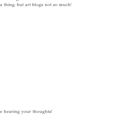
a thing. but art blogs not so much!
ve hearing your thoughts!