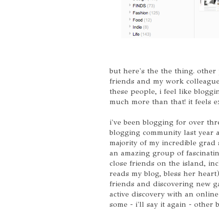
but here's the the thing. other
friends and my work colleagu
these people, i feel like blogging
much more than that! it feels e
i've been blogging for over th
blogging community last year a
majority of my incredible grad
an amazing group of fascinating
close friends on the island, in
reads my blog, bless her heart
friends and discovering new ga
active discovery with an online
some - i'll say it again - other