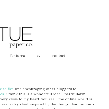
features
cv
contact
e to five
was encouraging other bloggers to
eek
. i think this is a wonderful idea - particularly
 very close to my heart. you see - the online world is
every day i feel inspired by the things i find online. i