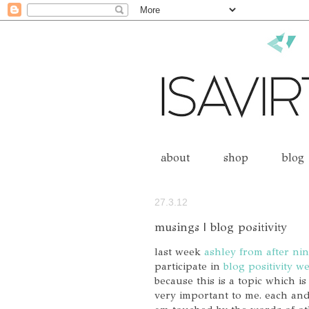
about
shop
blog
27.3.12
musings | blog positivity
last week
ashley from after nin
participate in
blog positivity w
because this is a topic which is
very important to me. each and 