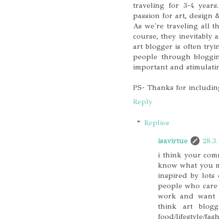
traveling for 3-4 years
passion for art, design 
As we're traveling all 
course, they inevitably 
art blogger is often tryi
people through blogging
important and stimulati
PS- Thanks for including
Reply
Replies
isavirtue
28.3.
i think your com
know what you mea
inspired by lots
people who care b
work and want t
think art blog
food/lifestyle/