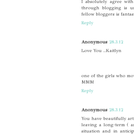
I absolutely agree wit
through blogging is u
fellow bloggers is fantast
Reply
Anonymous
28.3.12
Love You ...Kaitlyn
one of the girls who mo
MMM
Reply
Anonymous
28.3.12
You have beautifully art
leaving a long-term ( 
situation and in antic