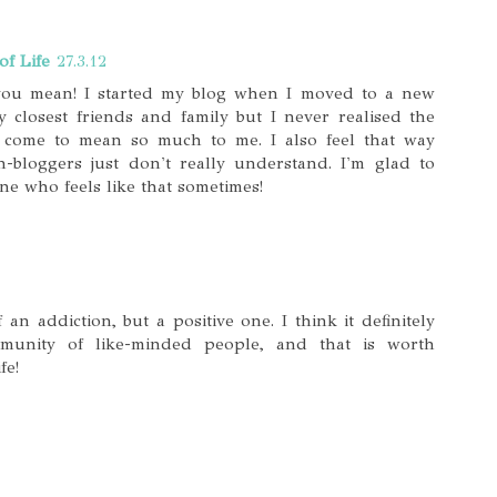
of Life
27.3.12
you mean! I started my blog when I moved to a new
 closest friends and family but I never realised the
come to mean so much to me. I also feel that way
-bloggers just don't really understand. I'm glad to
ne who feels like that sometimes!
 an addiction, but a positive one. I think it definitely
munity of like-minded people, and that is worth
fe!