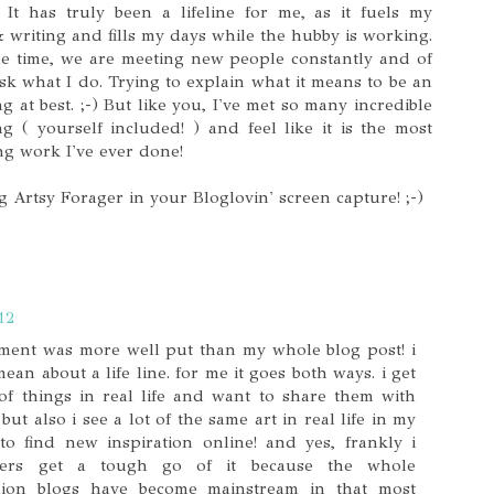
. It has truly been a lifeline for me, as it fuels my
& writing and fills my days while the hubby is working.
the time, we are meeting new people constantly and of
ask what I do. Trying to explain what it means to be an
ng at best. ;-) But like you, I've met so many incredible
 ( yourself included! ) and feel like it is the most
ng work I've ever done!
 Artsy Forager in your Bloglovin' screen capture! ;-)
12
ment was more well put than my whole blog post! i
n about a life line. for me it goes both ways. i get
 of things in real life and want to share them with
ut also i see a lot of the same art in real life in my
o find new inspiration online! and yes, frankly i
gers get a tough go of it because the whole
fashion blogs have become mainstream in that most