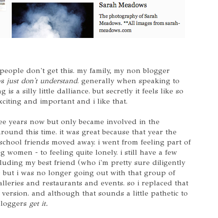
 people don't get this. my family, my non blogger
es
just don't understand
. generally when speaking to
 is a silly little dalliance. but secretly it feels like so
xciting and important and i like that.
ree years now but only became involved in the
round this time. it was great because that year the
 school friends moved away. i went from feeling part of
 women - to feeling quite lonely. i still have a few
cluding my best friend (who i'm pretty sure diligently
) but i was no longer going out with that group of
lleries and restaurants and events. so i replaced that
 version. and although that sounds a little pathetic to
 bloggers
get it.