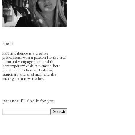
about
kaitlyn patience is a creative
professional with a passion for the arts,
community engagement, and the
contemporary craft movement. here
you'll find modern art features,
stationery and snail mail, and the
musings of a new mother.
patience, i'll find it for you