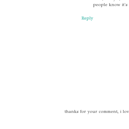
people know it's 
Reply
thanks for your comment, i lo