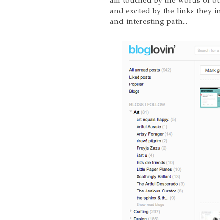
am touched by the words of ot
and excited by the links they 
and interesting path...