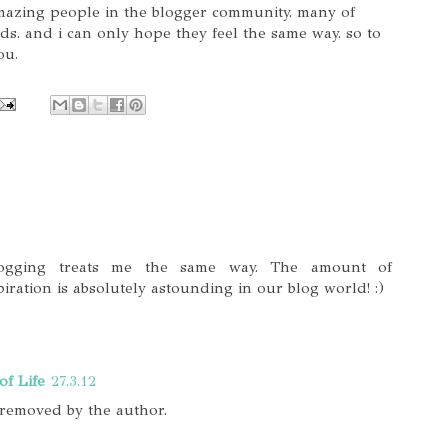
amazing people in the blogger community. many of
ds. and i can only hope they feel the same way. so to
ou.
Blogging treats me the same way. The amount of
ration is absolutely astounding in our blog world! :)
of Life
27.3.12
removed by the author.