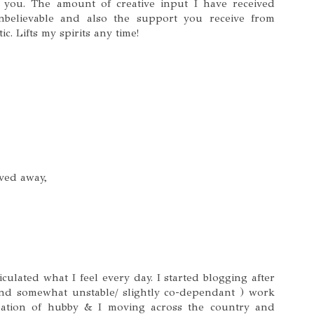
h you. The amount of creative input I have received
nbelievable and also the support you receive from
ic. Lifts my spirits any time!
ved away,
iculated what I feel every day. I started blogging after
and somewhat unstable/ slightly co-dependant ) work
ipation of hubby & I moving across the country and