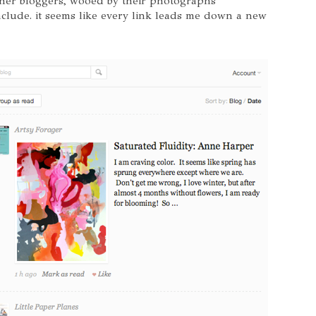
her bloggers, wooed by their photographs
include. it seems like every link leads me down a new