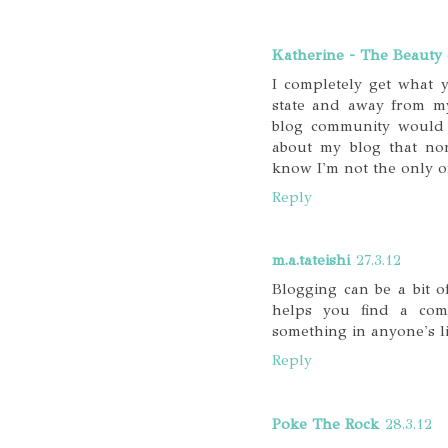
Katherine - The Beauty 
I completely get what 
state and away from my
blog community would 
about my blog that non
know I'm not the only o
Reply
m.a.tateishi
27.3.12
Blogging can be a bit of
helps you find a com
something in anyone's li
Reply
Poke The Rock
28.3.12