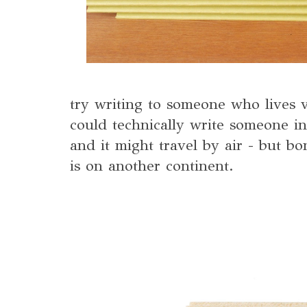
try writing to someone who lives 
could technically write someone i
and it might travel by air - but bo
is on another continent.