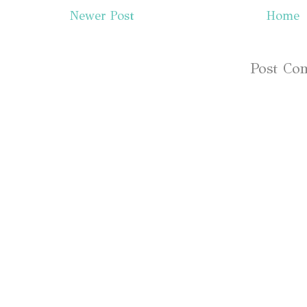
Newer Post
Home
Subscribe to:
Post Co