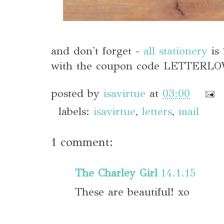
and don't forget -
all stationery
is 
with the coupon code LETTERLO
posted by
isavirtue
at
03:00
labels:
isavirtue
,
letters
,
mail
1 comment:
The Charley Girl
14.1.15
These are beautiful! xo