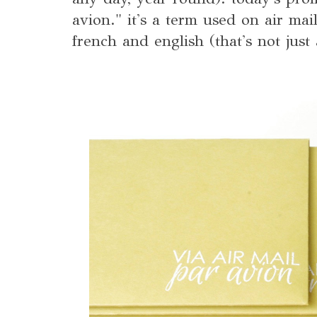
avion." it's a term used on air mai
french and english (that's not just 