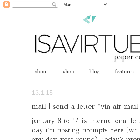
about
shop
blog
features
13.1.15
mail | send a letter "via air mai
january 8 to 14 is international le
day i'm posting prompts here (whic
any day, year round). today's promp