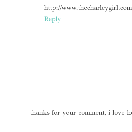
http://www.thecharleygirl.com
Reply
thanks for your comment, i love h