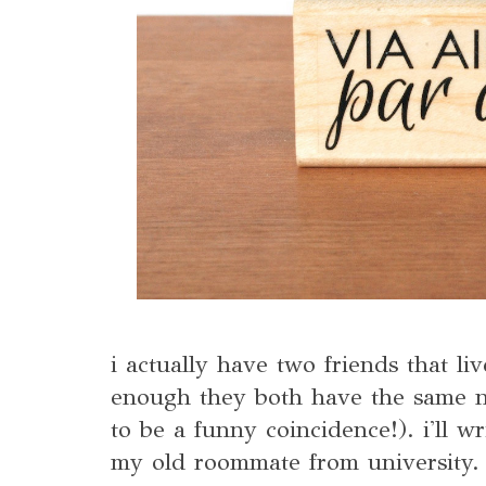
i actually have two friends that li
enough they both have the same n
to be a funny coincidence!). i'll w
my old roommate from university.