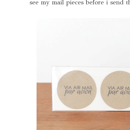
see my mail pieces before i send 