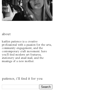
about
kaitlyn patience is a creative
professional with a passion for the arts,
community engagement, and the
contemporary craft movement. here
you'll find modern art features,
stationery and snail mail, and the
musings of a new mother.
patience, i'll find it for you