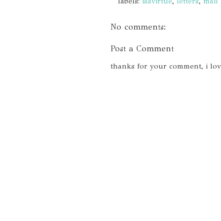
labels:
isavirtue
,
letters
,
mail
No comments:
Post a Comment
thanks for your comment, i lo