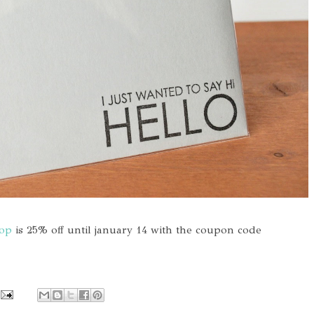
hop
is 25% off until january 14 with the coupon code