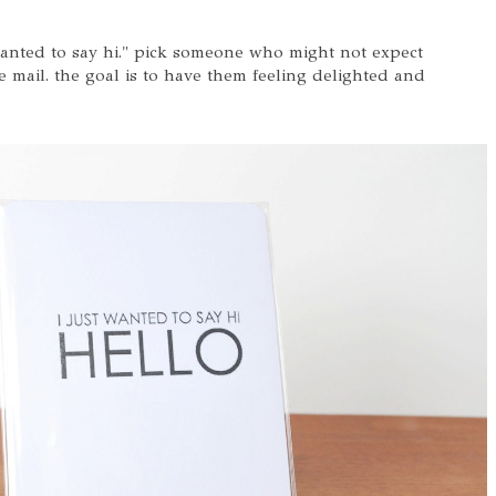
 wanted to say hi." pick someone who might not expect
 mail. the goal is to have them feeling delighted and