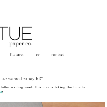
features
cv
contact
 just wanted to say hi)"
 letter writing week. this means taking the time to
il
!