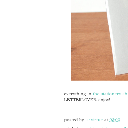
everything in
the stationery s
LETTERLOVER. enjoy!
posted by
isavirtue
at
03:00