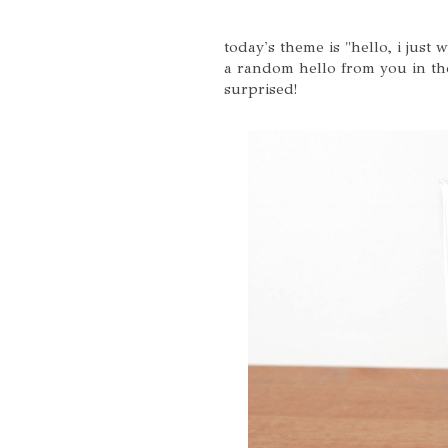
today's theme is "hello, i just
a random hello from you in the
surprised!