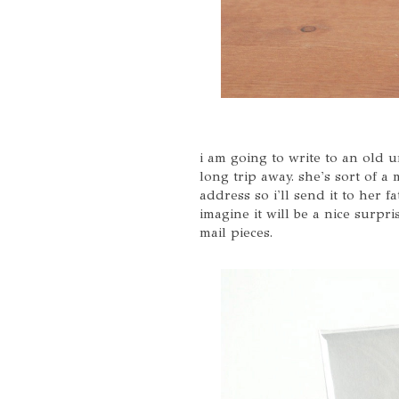
i am going to write to an old 
long trip away. she's sort of a
address so i'll send it to her f
imagine it will be a nice surp
mail pieces.