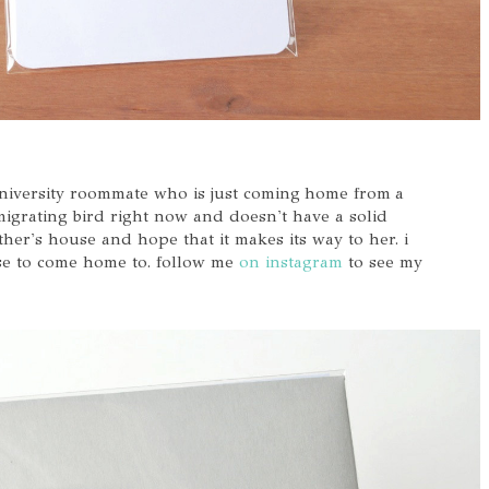
university roommate who is just coming home from a
 migrating bird right now and doesn't have a solid
ather's house and hope that it makes its way to her. i
rise to come home to. follow me
on instagram
to see my