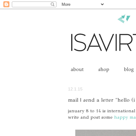
about
shop
blog
12.1.15
mail | send a letter "hello (i
january 8 to 14 is international
write and post some
happy ma