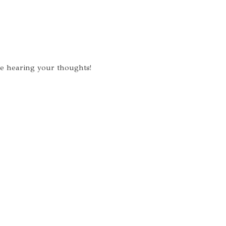
ve hearing your thoughts!