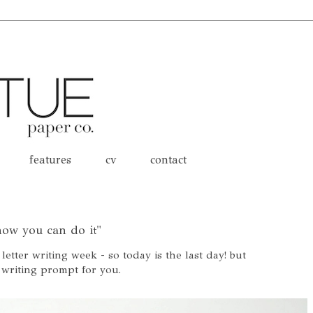
features
cv
contact
know you can do it"
 letter writing week - so today is the last day! but
 writing prompt for you.