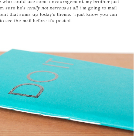
one who could use some encouragement. my brother just
'm sure he's
totally not nervous at all
, i'm going to mail
ment that sums up today's theme: "i just know you can
to see the mail before it's posted.