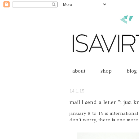
about
shop
blog
14.1.15
mail | send a letter "i just 
january 8 to 14 is international
don't worry, there is one more