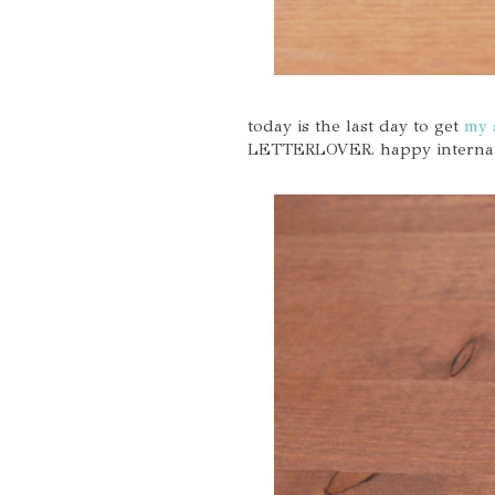
today is the last day to get
my 
LETTERLOVER. happy internatio