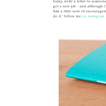
today, write a letter to some
got a new job - and although i
him a little note of encourage
do it." follow me
on instagram