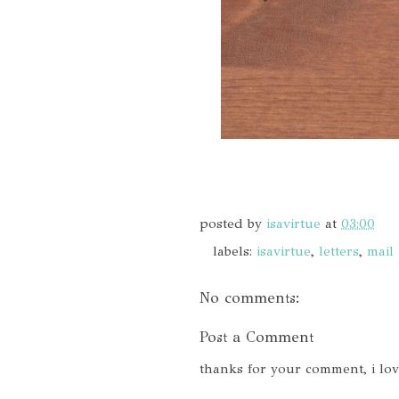
posted by
isavirtue
at
03:00
labels:
isavirtue
,
letters
,
mail
No comments:
Post a Comment
thanks for your comment, i lo