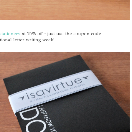
stationery
at 25% off - just use the coupon code
nal letter writing week!