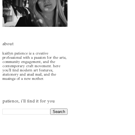
about
kaitlyn patience is a creative
professional with a passion for the arts,
community engagement, and the
contemporary craft movement. here
you'll find modern art features,
stationery and snail mail, and the
musings of a new mother.
patience, i'll find it for you