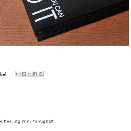
ve hearing your thoughts!