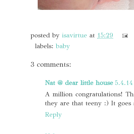
posted by
isavirtue
at
15:29
labels:
baby
3 comments:
Nat @ dear little house
5.4.14
A million congratulations! T
they are that teeny :) It goes 
Reply