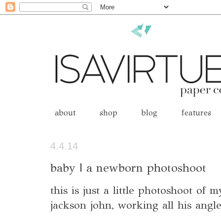
about
shop
blog
features
4.4.14
baby | a newborn photoshoot
this is just a little photoshoot of
jackson john, working all his angle