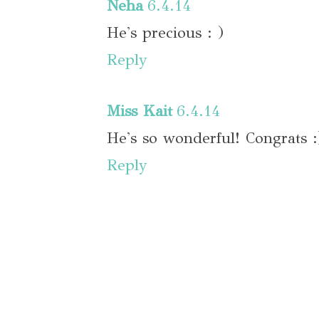
Neha
6.4.14
He's precious : )
Reply
Miss Kait
6.4.14
He's so wonderful! Congrats :
Reply