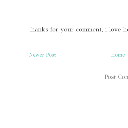
thanks for your comment, i love h
Newer Post
Home
Subscribe to:
Post Co