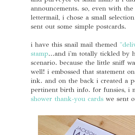
announcements. so, even with th
lettermail, i chose a small selectio
sent out some simple postcards.
i have this snail mail themed
"deli
stamp
...and i'm totally tickled by 
scenario. because the little sniff w
well! i embossed that statement on 
ink. and on the back i created a p
pertinent birth info. for funsies, i
shower thank-you cards
we sent o