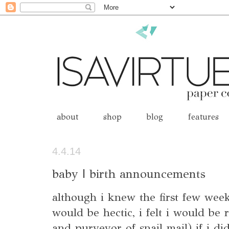
about
shop
blog
features
4.4.14
baby | birth announcements
although i knew the first few weeks
would be hectic, i felt i would be 
and purveyor of snail mail) if i did