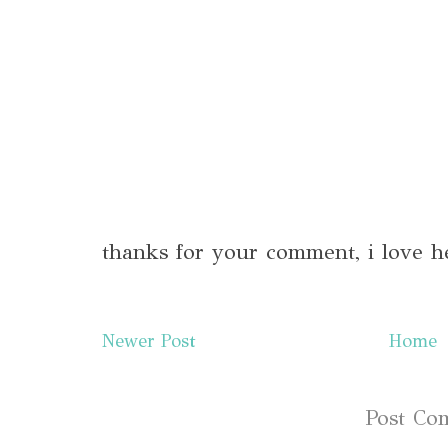
thanks for your comment, i love h
Newer Post
Home
Subscribe to:
Post Co