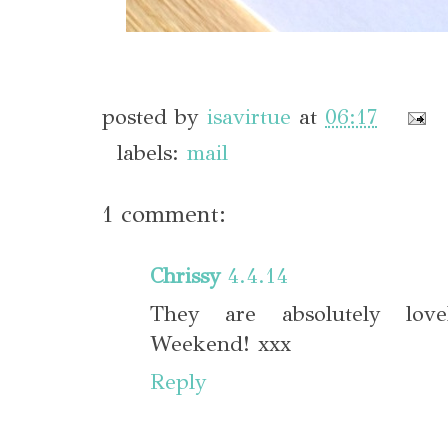
posted by
isavirtue
at
06:17
labels:
mail
1 comment:
Chrissy
4.4.14
They are absolutely lov
Weekend! xxx
Reply