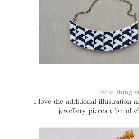
wild thing s
i love the additional illustration
jewellery pieces a bit of 