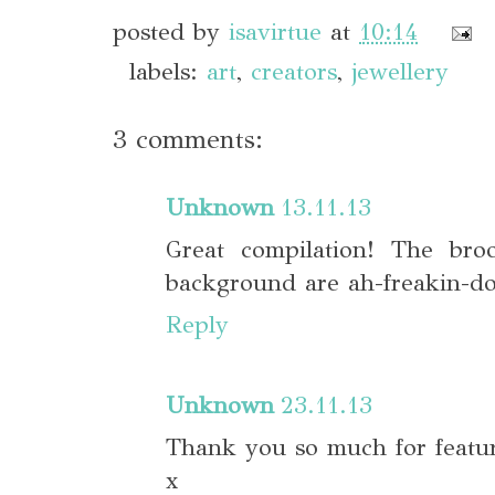
posted by
isavirtue
at
10:14
labels:
art
,
creators
,
jewellery
3 comments:
Unknown
13.11.13
Great compilation! The br
background are ah-freakin-do
Reply
Unknown
23.11.13
Thank you so much for featu
x