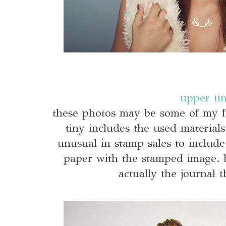
upper ti
these photos may be some of my f
tiny includes the used materials
unusual in stamp sales to include
paper with the stamped image. bu
actually the journal th