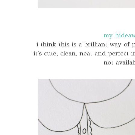
my hidea
i think this is a brilliant way of
it's cute, clean, neat and perfect
not availab