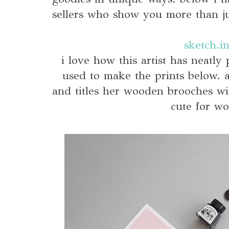
sellers who show you more than ju
sketch.i
i love how this artist has neatly 
used to make the prints below. 
and titles her wooden brooches wi
cute for wo