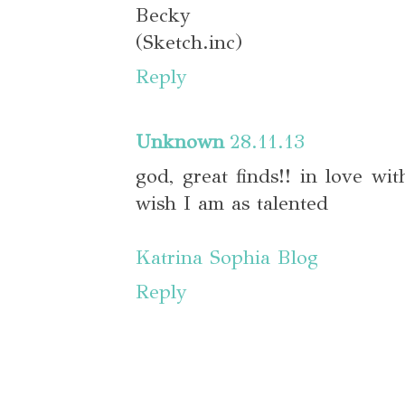
Becky
(Sketch.inc)
Reply
Unknown
28.11.13
god, great finds!! in love wit
wish I am as talented
Katrina Sophia Blog
Reply