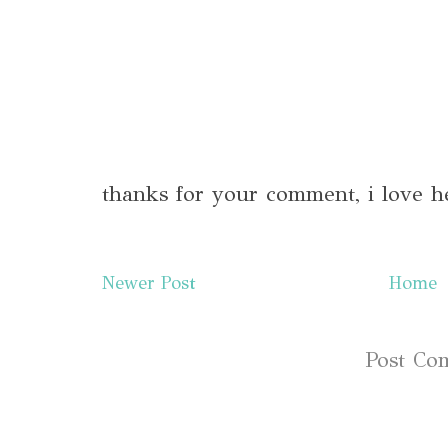
thanks for your comment, i love h
Newer Post
Home
Subscribe to:
Post Co