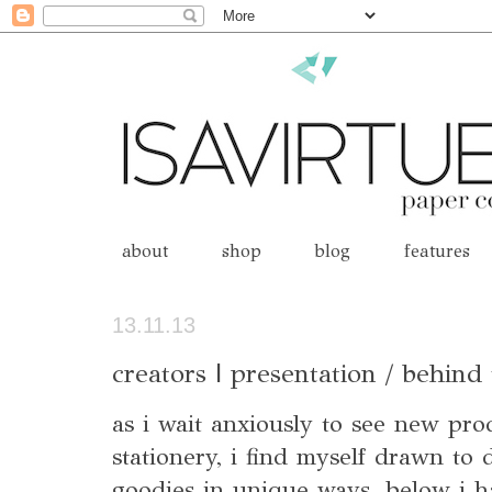
about
shop
blog
features
13.11.13
creators | presentation / behind
as i wait anxiously to see new pr
stationery, i find myself drawn to 
goodies in unique ways. below i ha