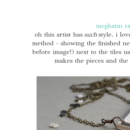
meghann r
oh this artist has
such
style. i lo
method - showing the finished ne
before image!) next to the tiles us
makes the pieces and the 