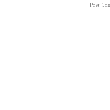
Subscribe to:
Post Co