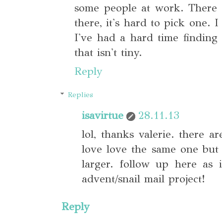
some people at work. There 
there, it's hard to pick one. 
I've had a hard time finding 
that isn't tiny.
Reply
Replies
isavirtue
28.11.13
lol, thanks valerie. there a
love love the same one but 
larger. follow up here as
advent/snail mail project!
Reply