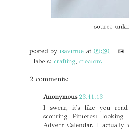
source unk
posted by
isavirtue
at
09:30
labels:
crafting
,
creators
2 comments:
Anonymous
23.11.13
I swear, it's like you rea
scouring Pinterest lookin
Advent Calendar. I actually