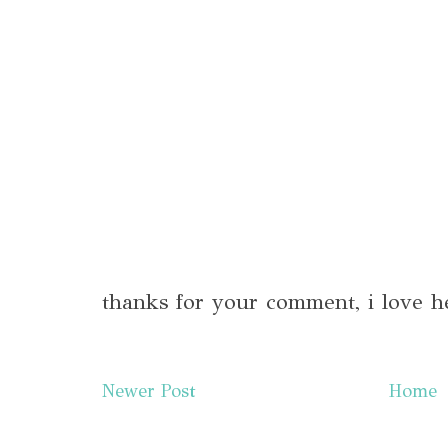
thanks for your comment, i love h
Newer Post
Home