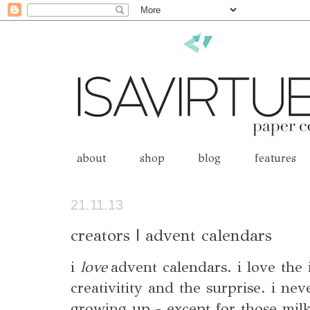
about
shop
blog
features
21.11.13
creators | advent calendars
i
love
advent calendars. i love the
creativitity and the surprise. i n
growing up - except for those mil