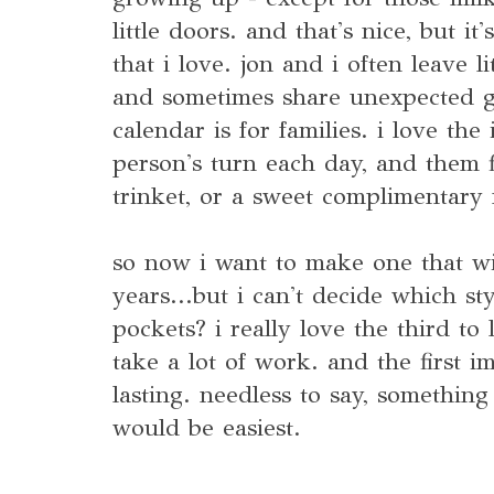
little doors. and that's nice, but it
that i love. jon and i often leave li
and sometimes share unexpected gi
calendar is for families. i love the
person's turn each day, and them fi
trinket, or a sweet complimentary
so now i want to make one that wil
years...but i can't decide which s
pockets? i really love the third to 
take a lot of work. and the first i
lasting. needless to say, something
would be easiest.