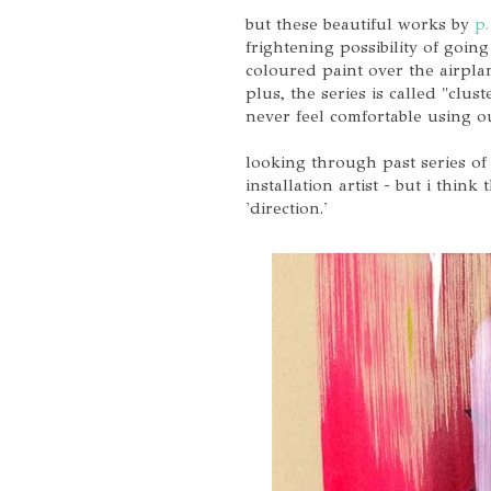
but these beautiful works by
p.
frightening possibility of goin
coloured paint over the airplan
plus, the series is called "clus
never feel comfortable using o
looking through past series of 
installation artist - but i thi
'direction.'