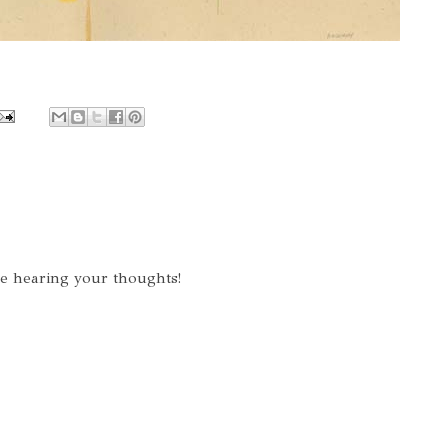
ve hearing your thoughts!