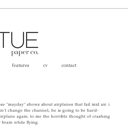
features
cv
contact
e "mayday" shows about airplanes that fail mid air. i
sn't change the channel, he is going to be hard-
irplane again. to me the horrible thought of crashing
 brain while flying.