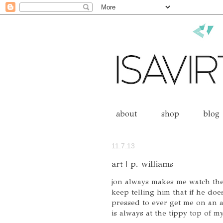
about
shop
blog
11.7.13
art | p. williams
jon always makes me watch thes
keep telling him that if he doe
pressed to ever get me on an a
is always at the tippy top of my