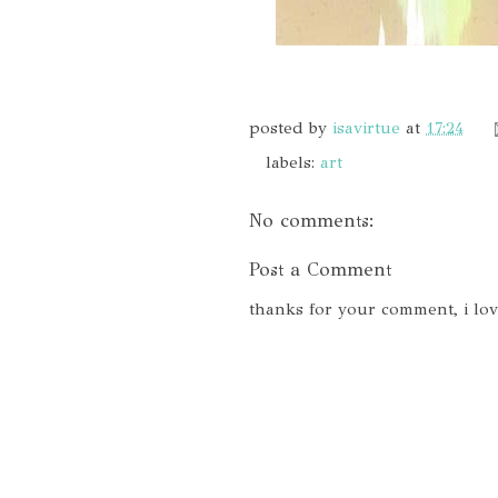
posted by
isavirtue
at
17:24
labels:
art
No comments:
Post a Comment
thanks for your comment, i lo