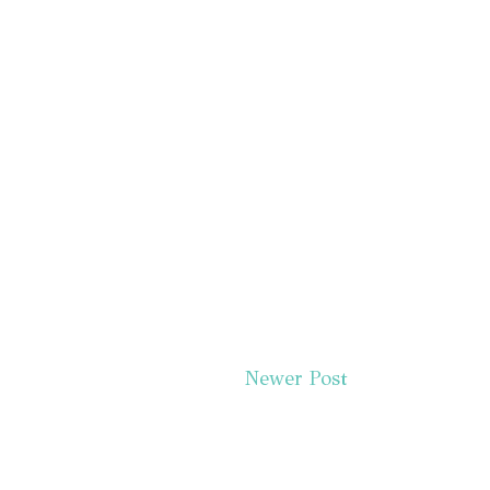
Newer Post
Subscr