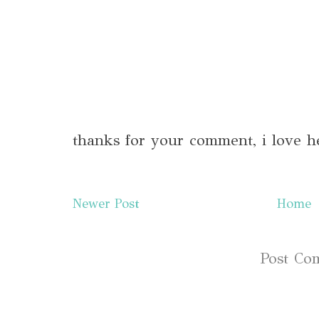
thanks for your comment, i love h
Newer Post
Home
Subscribe to:
Post Co