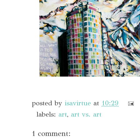
posted by
isavirtue
at
10:29
labels:
art
,
art vs. art
1 comment: