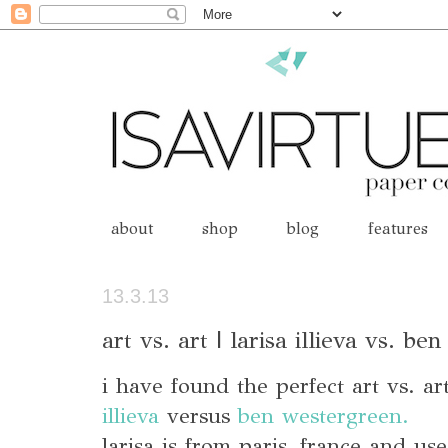
about
shop
blog
features
13.3.13
art vs. art | larisa illieva vs. b
i have found the perfect art vs. a
illieva
versus
ben westergreen.
larisa is from paris, france and use