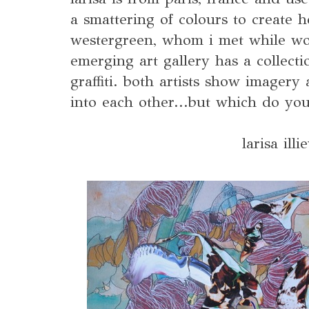
a smattering of colours to create h
westergreen, whom i met while wor
emerging art gallery has a collecti
graffiti. both artists show imagery
into each other...but which do y
larisa illi