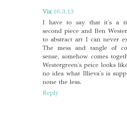
Vix
16.3.13
I have to say that it's a ti
second piece and Ben Weste
to abstract art I can never e
The mess and tangle of col
sense, somehow comes togeth
Westergreen's peice looks lik
no idea what Illieva's is supp
none the less.
Reply