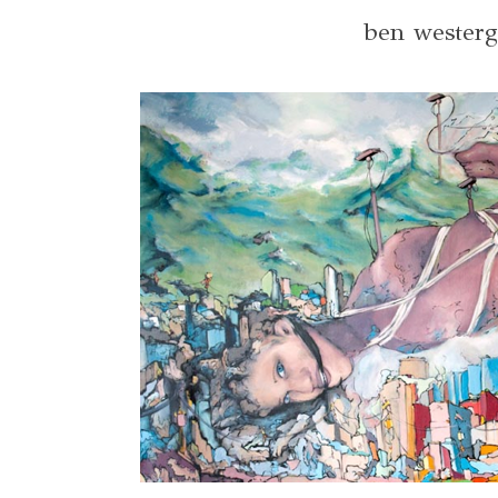
ben wester