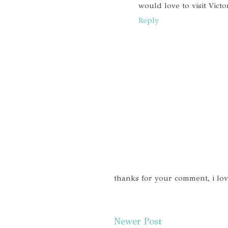
would love to visit Victo
Reply
thanks for your comment, i lo
Newer Post