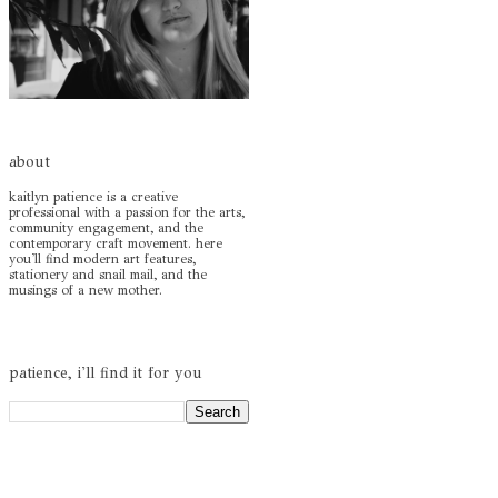
about
kaitlyn patience is a creative
professional with a passion for the arts,
community engagement, and the
contemporary craft movement. here
you'll find modern art features,
stationery and snail mail, and the
musings of a new mother.
patience, i'll find it for you