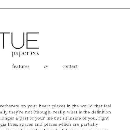
features
cv
contact
everberate on your heart. places in the world that feel
ly they're not (though, really, what is the definition
longer a part of your life but sit inside of you, right
gia lives. spaces and places which are partially