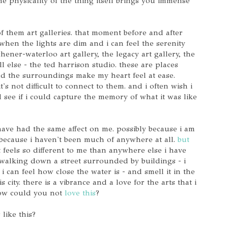
e physicality of the thing itself brings you immense
f them art galleries. that moment before and after
when the lights are dim and i can feel the serenity
hener-waterloo art gallery, the legacy art gallery, the
l else - the ted harrison studio. these are places
nd the surroundings make my heart feel at ease.
t's not difficult to connect to them. and i often wish i
see if i could capture the memory of what it was like
have had the same affect on me. possibly because i am
 because i haven't been much of anywhere at all.
but
at feels so different to me than anywhere else i have
walking down a street surrounded by buildings - i
 i can feel how close the water is - and smell it in the
s city. there is a vibrance and a love for the arts that i
how could you not
love this
?
like this?