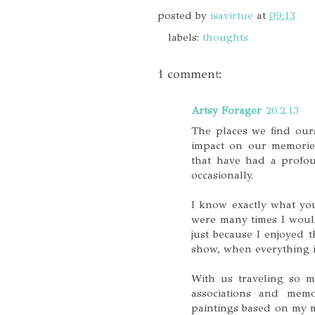
posted by
isavirtue
at
09:13
labels:
thoughts
1 comment:
Artsy Forager
26.2.13
The places we find our
impact on our memories
that have had a profou
occasionally.
I know exactly what you
were many times I would
just because I enjoyed 
show, when everything 
With us traveling so m
associations and memor
paintings based on my m