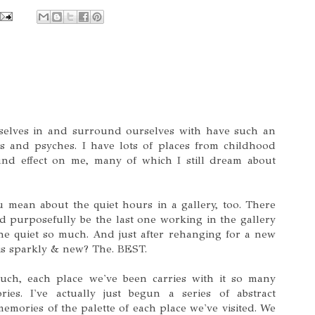
selves in and surround ourselves with have such an
 and psyches. I have lots of places from childhood
nd effect on me, many of which I still dream about
 mean about the quiet hours in a gallery, too. There
 purposefully be the last one working in the gallery
the quiet so much. And just after rehanging for a new
is sparkly & new? The. BEST.
uch, each place we've been carries with it so many
ies. I've actually just begun a series of abstract
emories of the palette of each place we've visited. We