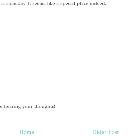
ria someday! It seems like a special place indeed.
ve hearing your thoughts!
Home
Older Post