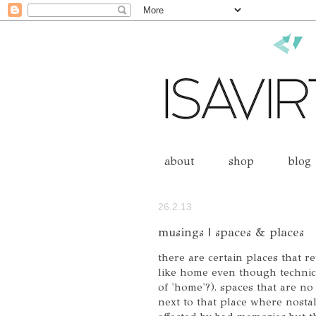
about
shop
blog
26.2.13
musings | spaces & places
there are certain places that r
like home even though technical
of 'home'?). spaces that are no 
next to that place where nostal