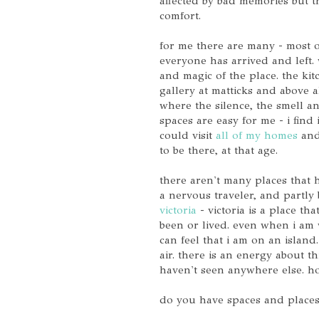
affected by bad memories but th
comfort.
for me there are many - most o
everyone has arrived and left. 
and magic of the place. the kitc
gallery at matticks and above al
where the silence, the smell a
spaces are easy for me - i find i
could visit
all of my homes
and 
to be there, at that age.
there aren't many places that 
a nervous traveler, and partly
victoria
- victoria is a place th
been or lived. even when i am 
can feel that i am on an island.
air. there is an energy about thi
haven't seen anywhere else. 
do you have spaces and places 