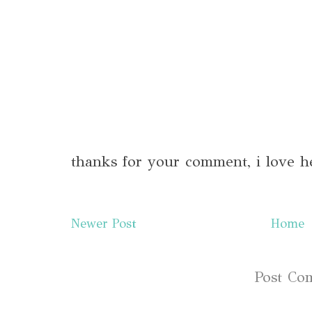
thanks for your comment, i love h
Newer Post
Home
Subscribe to:
Post Co