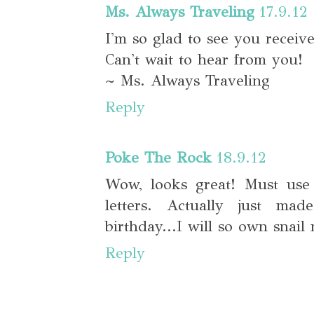
Ms. Always Traveling
17.9.12
I'm so glad to see you receive
Can't wait to hear from you!
~ Ms. Always Traveling
Reply
Poke The Rock
18.9.12
Wow, looks great! Must use
letters. Actually just ma
birthday...I will so own snail 
Reply