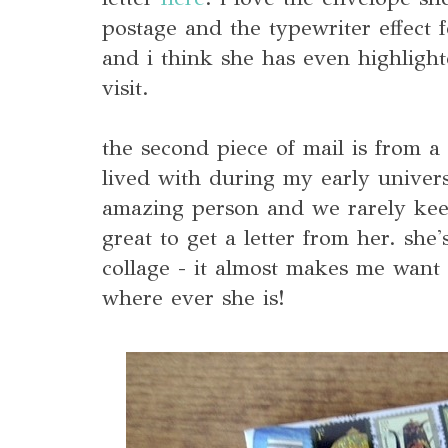
postage and the typewriter effect f
and i think she has even highlight
visit.
the second piece of mail is from a
lived with during my early univers
amazing person and we rarely keep
great to get a letter from her. she'
collage - it almost makes me want
where ever she is!