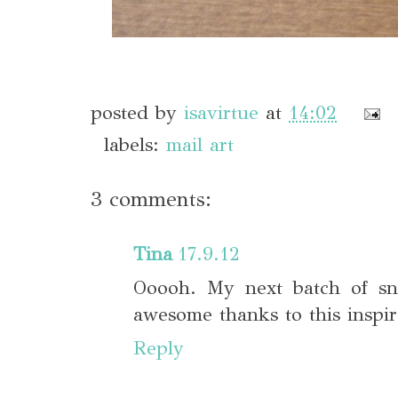
posted by
isavirtue
at
14:02
labels:
mail art
3 comments:
Tina
17.9.12
Ooooh. My next batch of sna
awesome thanks to this inspira
Reply