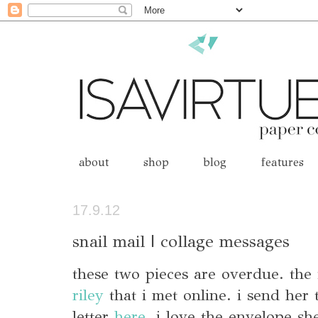
about
shop
blog
features
17.9.12
snail mail | collage messages
these two pieces are overdue. the 
riley
that i met online. i send her 
letter
here
. i love the envelope sh