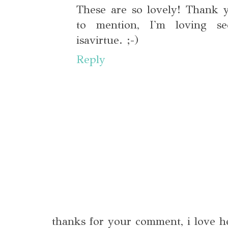
These are so lovely! Thank 
to mention, I'm loving s
isavirtue. ;-)
Reply
thanks for your comment, i love h