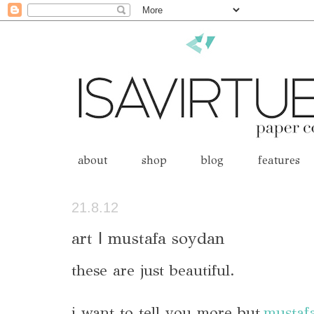
about
shop
blog
features
21.8.12
art | mustafa soydan
these are just beautiful.
i want to tell you m
ore but
mustaf