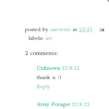
posted by
isavirtue
at
23:25
labels:
art
2 comments:
Unknown
22.8.12
thank u :)
Reply
Artsy Forager
22.8.12