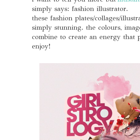
simply says: fashion illustrator.
these fashion plates/collages/illust
simply stunning. the colours, imag
combine to create an energy that p
enjoy!