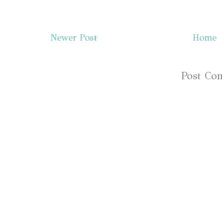
Newer Post
Home
Subscribe to:
Post Co