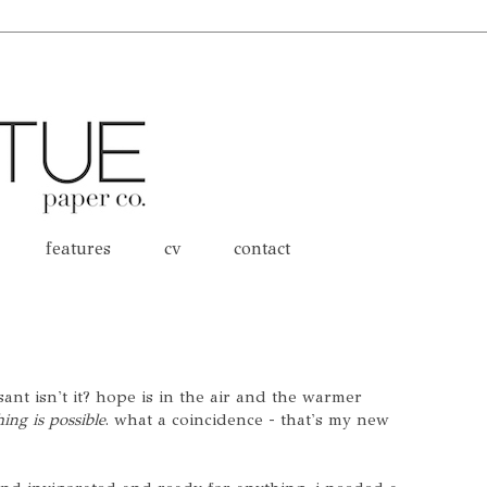
features
cv
contact
sant isn't it? hope is in the air and the warmer
ing is possible
. what a coincidence - that's my new