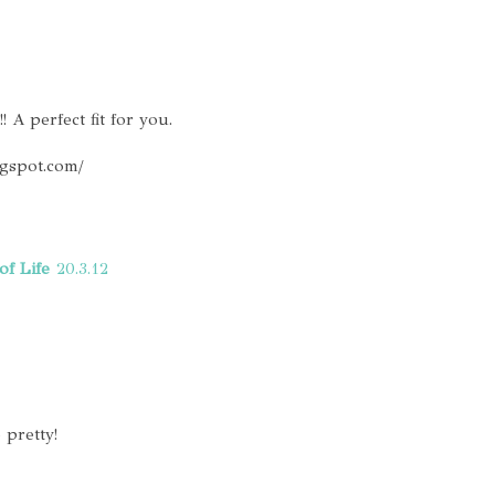
! A perfect fit for you.
ogspot.com/
of Life
20.3.12
 pretty!