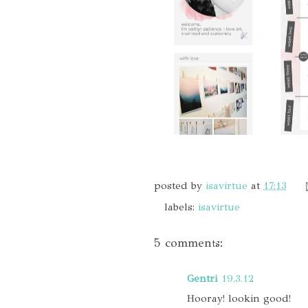
posted by
isavirtue
at
17:13
labels:
isavirtue
5 comments:
Gentri
19.3.12
Hooray! lookin good!