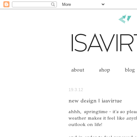
about
shop
blog
19.3.12
new design | isavirtue
ahhh, springtime - it's so plea
weather makes it feel like
anyth
outlook on life!