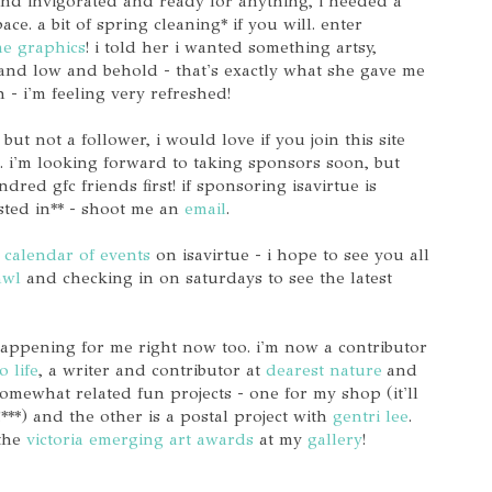
and invigorated and ready for anything, i needed a
e. a bit of spring cleaning* if you will. enter
ae graphics
! i told her i wanted something artsy,
and low and behold - that's exactly what she gave me
- i'm feeling very refreshed!
 but not a follower, i would love if you join this site
 i'm looking forward to taking sponsors soon, but
red gfc friends first! if sponsoring isavirtue is
sted in** - shoot me an
email
.
calendar of events
on isavirtue - i hope to see you all
awl
and checking in on saturdays to see the latest
 happening for me right now too. i'm now a contributor
o life
, a writer and contributor at
dearest nature
and
omewhat related fun projects - one for my shop (it'll
!***) and the other is a postal project with
gentri lee
.
 the
victoria emerging art awards
at my
gallery
!