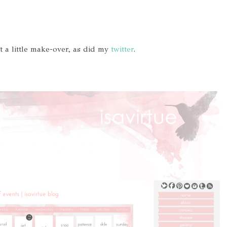
t a little make-over, as did my
twitter
.