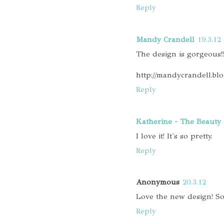
Reply
Mandy Crandell
19.3.12
The design is gorgeous!!!
http://mandycrandell.bl
Reply
Katherine - The Beauty 
I love it! It's so pretty.
Reply
Anonymous
20.3.12
Love the new design! So
Reply