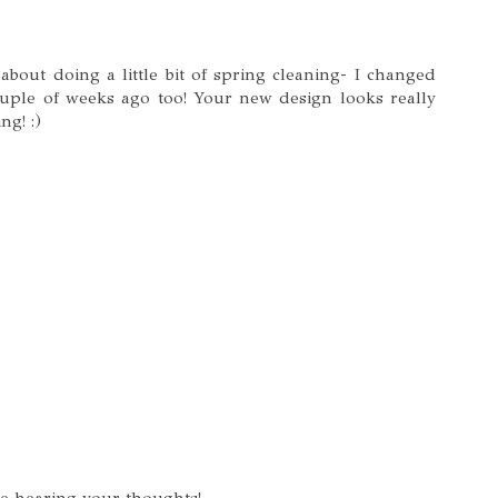
out doing a little bit of spring cleaning- I changed
uple of weeks ago too! Your new design looks really
ng! :)
ve hearing your thoughts!