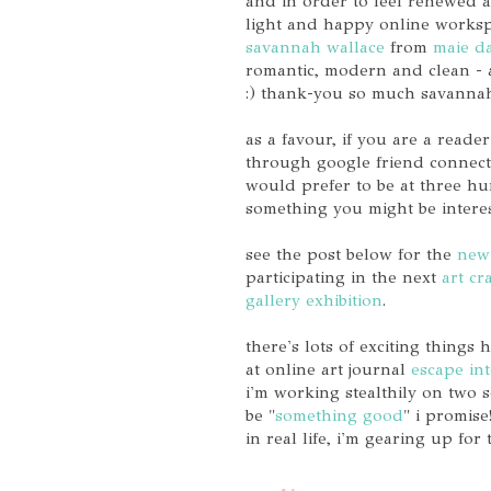
and in order to feel renewed 
light and happy online workspac
savannah wallace
from
maie d
romantic, modern and clean - 
:) thank-you so much savannah 
as a favour, if you are a reader
through google friend connect.
would prefer to be at three hund
something you might be intere
see the post below for the
new 
participating in the next
art cr
gallery exhibition
.
there's lots of exciting things
at online art journal
escape int
i'm working stealthily on two s
be "
something good
" i promise
in real life, i'm gearing up for