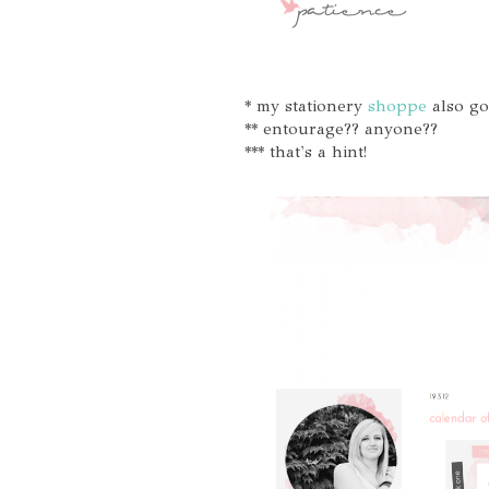
* my stationery
shoppe
also go
** entourage?? anyone??
*** that's a hint!