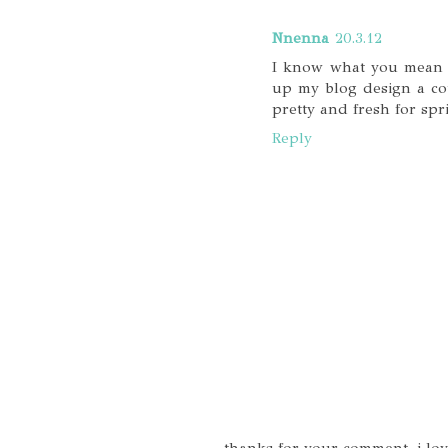
Nnenna
20.3.12
I know what you mean ab
up my blog design a co
pretty and fresh for spri
Reply
thanks for your comment, i lo