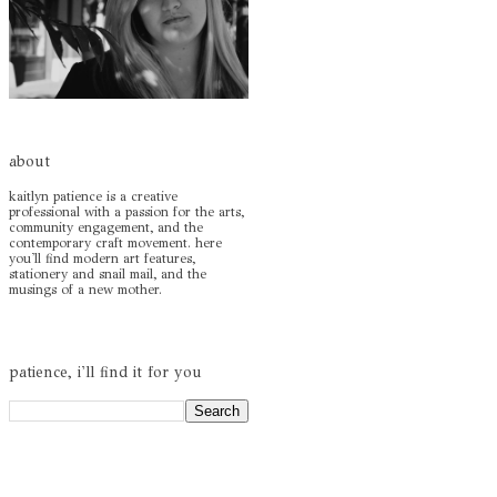
about
kaitlyn patience is a creative
professional with a passion for the arts,
community engagement, and the
contemporary craft movement. here
you'll find modern art features,
stationery and snail mail, and the
musings of a new mother.
patience, i'll find it for you