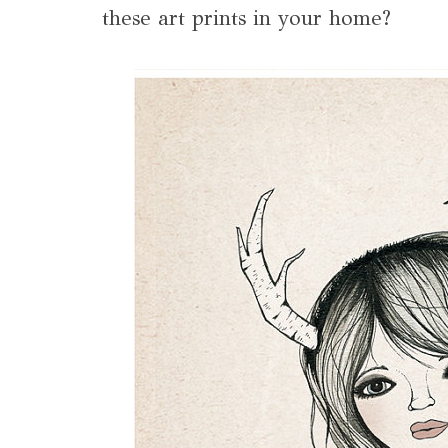
these art prints in your home?