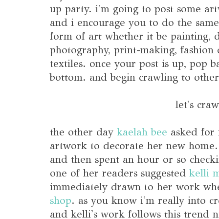
up party. i'm going to post some art
and i encourage you to do the same
form of art whether it be painting, d
photography, print-making, fashion d
textiles. once your post is up, pop 
bottom. and begin crawling to other
let's craw
the other day
kaelah bee
asked for
artwork to decorate her new home. 
and then spent an hour or so checkin
one of her readers suggested
kelli 
immediately drawn to her work whe
shop
. as you know i'm really into cr
and kelli's work follows this trend 