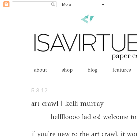
about
shop
blog
features
5.3.12
art crawl | kelli murray
helllloooo ladies! welcome t
if you're new to the art crawl, it wo