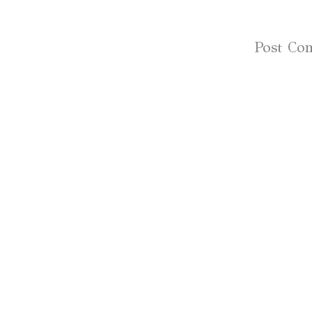
Subscribe to:
Post Co