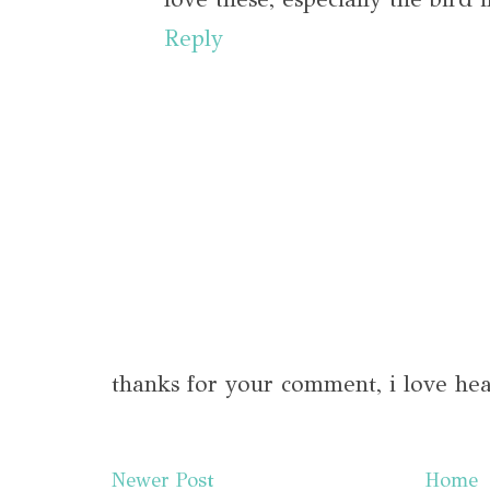
Reply
thanks for your comment, i love hea
Newer Post
Home