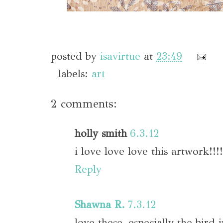
posted by
isavirtue
at
23:49
labels:
art
2 comments:
holly smith
6.3.12
i love love love this artwork!!!!
Reply
Shawna R.
7.3.12
love these, especially the bird 