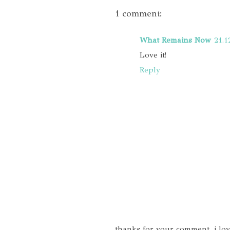
1 comment:
What Remains Now
21.1
Love it!
Reply
thanks for your comment, i lo