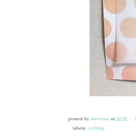
posted by
isavirtue
at
20:55
labels:
crafting