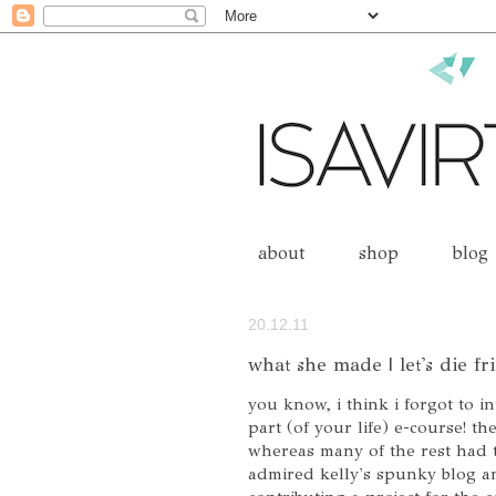
about
shop
blog
20.12.11
what she made | let's die fr
you know, i think i forgot to i
part (of your life) e-course! t
whereas many of the rest had 
admired kelly's spunky blog a