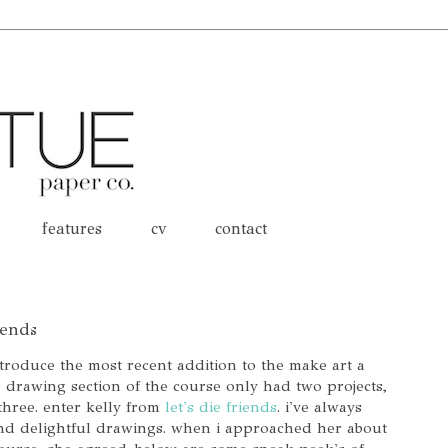
features
cv
contact
iends
ntroduce the most recent addition to the make art a
he drawing section of the course only had two projects,
three. enter kelly from
let's die friends
. i've always
nd delightful drawings. when i approached her about