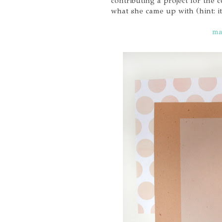
contributing a project for the
what she came up with (hint: i
ma