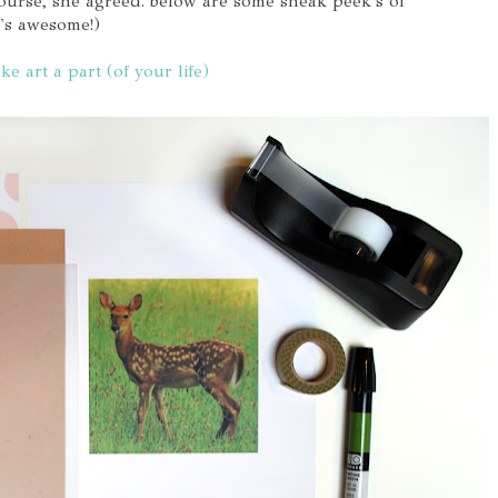
 course, she agreed. below are some sneak peek's of
t's awesome!)
ke art a part (of your life)