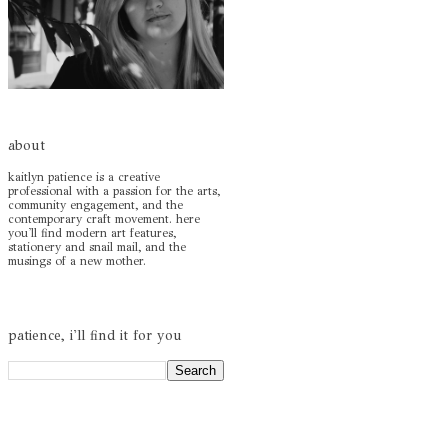
about
kaitlyn patience is a creative
professional with a passion for the arts,
community engagement, and the
contemporary craft movement. here
you'll find modern art features,
stationery and snail mail, and the
musings of a new mother.
patience, i'll find it for you