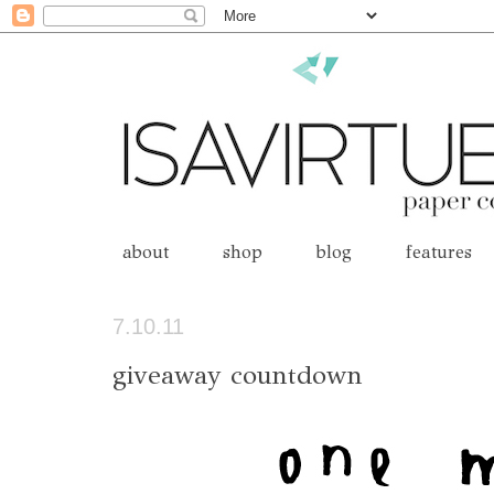
about
shop
blog
features
7.10.11
giveaway countdown