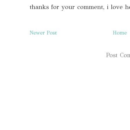
thanks for your comment, i love h
Newer Post
Home
Subscribe to:
Post Co