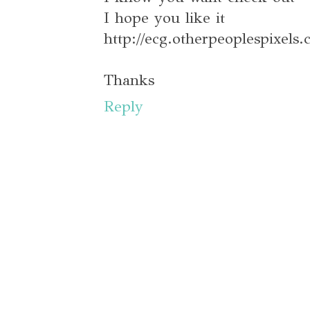
I hope you like it
http://ecg.otherpeoplespixels
Thanks
Reply