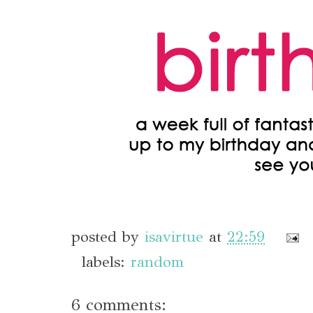
posted by
isavirtue
at
22:59
labels:
random
6 comments: