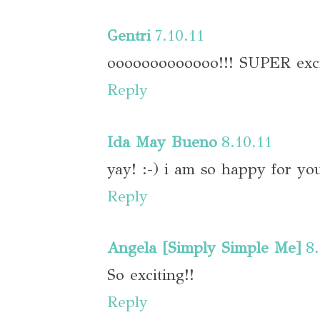
Gentri
7.10.11
ooooooooooooo!!! SUPER exci
Reply
Ida May Bueno
8.10.11
yay! :-) i am so happy for you!
Reply
Angela [Simply Simple Me]
8
So exciting!!
Reply