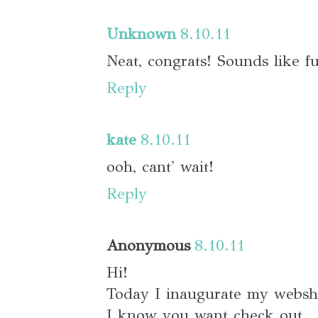
Unknown
8.10.11
Neat, congrats! Sounds like f
Reply
kate
8.10.11
ooh, cant' wait!
Reply
Anonymous
8.10.11
Hi!
Today I inaugurate my webs
I know you want check out