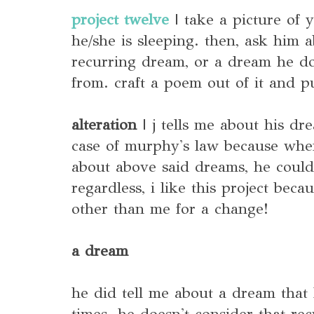
project twelve
| take a picture of y
he/she is sleeping. then, ask him a
recurring dream, or a dream he d
from. craft a poem out of it and pu
alteration
| j tells me about his dre
case of murphy's law because when 
about above said dreams, he could
regardless, i like this project bec
other than me for a change!
a dream
he did tell me about a dream that
times. he doesn't consider that re