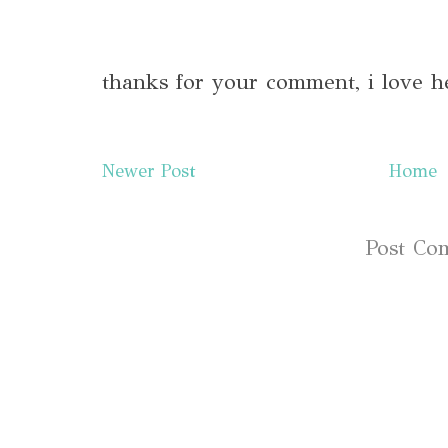
thanks for your comment, i love h
Newer Post
Home
Subscribe to:
Post Co