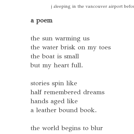
j sleeping in the vancouver airport be
a poem
the sun warming us
the water brisk on my toes
the boat is small
but my heart full.
stories spin like
half remembered dreams
hands aged like
a leather bound book.
the world begins to blur