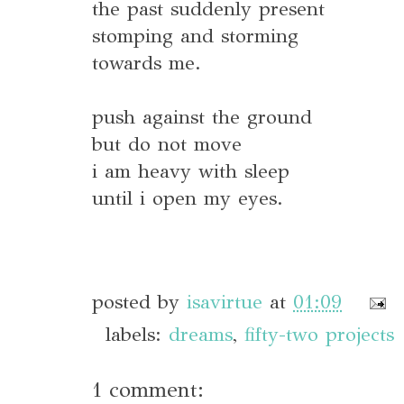
the past suddenly present
stomping and storming
towards me.
push against the ground
but do not move
i am heavy with sleep
until i open my eyes.
posted by
isavirtue
at
01:09
labels:
dreams
,
fifty-two projects
1 comment: