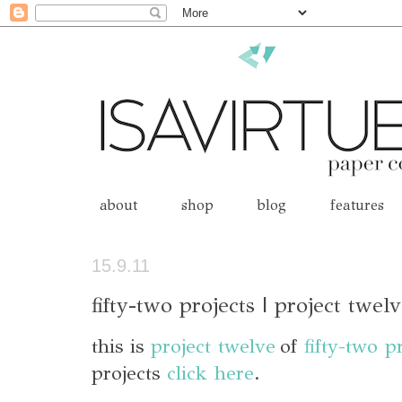
about
shop
blog
features
15.9.11
fifty-two projects | project twel
this is
project twelve
of
fifty-two p
projects
click here
.