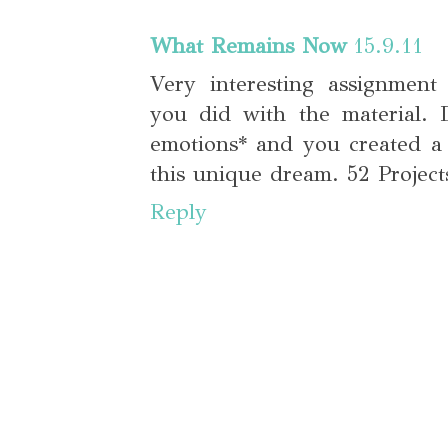
What Remains Now
15.9.11
Very interesting assignmen
you did with the material. D
emotions* and you created a
this unique dream. 52 Projects
Reply