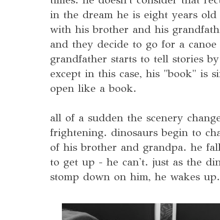
in the dream he is eight years old 
with his brother and his grandfath
and they decide to go for a canoe 
grandfather starts to tell stories 
except in this case, his "book" is 
open like a book.
all of a sudden the scenery chang
frightening. dinosaurs begin to ch
of his brother and grandpa. he fa
to get up - he can't. just as the di
stomp down on him, he wakes up