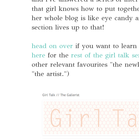
that girl knows how to put togethe
her whole blog is like eye candy a
section lives up to that!
head on over
if you want to lear
here
for the
rest of the girl talk se
other relevant favourites "the new
"the artist.")