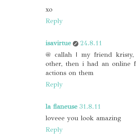
xo
Reply
isavirtue
24.8.11
@ callah | my friend kristy
other, then i had an online
actions on them
Reply
la flaneuse
31.8.11
loveee you look amazing
Reply