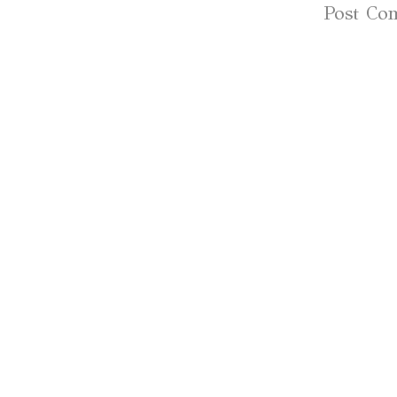
Subscribe to:
Post Co