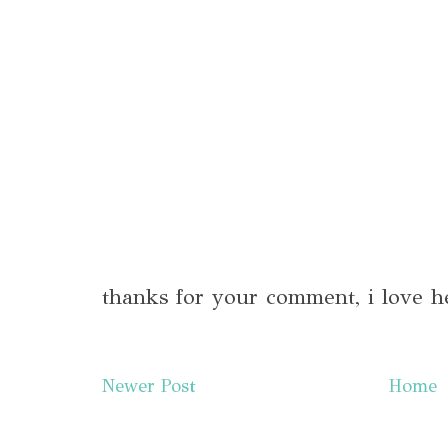
thanks for your comment, i love h
Newer Post
Home