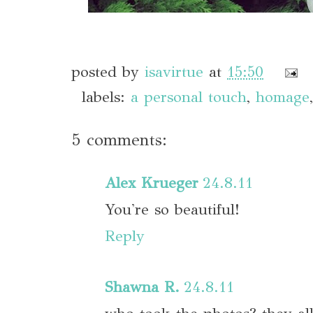
posted by
isavirtue
at
15:50
labels:
a personal touch
,
homage
5 comments:
Alex Krueger
24.8.11
You're so beautiful!
Reply
Shawna R.
24.8.11