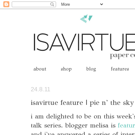
about
shop
blog
features
24.8.11
isavirtue feature | pie n' the sky
i am delighted to be on this week
talk series. blogger melisa is
featu
and i've answered a series of inte