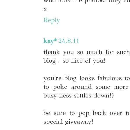
who took the photos? they all
x
Reply
kay*
24.8.11
thank you so much for suc
blog - so nice of you!
you're blog looks fabulous to
to poke around some more 
busy-ness settles down!)
be sure to pop back over t
special giveaway!