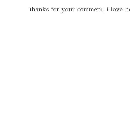
thanks for your comment, i love h