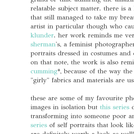
relatable subject matter. there is a
that still managed to take my bre
artist in particular though who ca
klunder
. her work reminds me ve
sherman
's, a feminist photographe
portraits dressed in costumes and 
on that note, the work is also rem
cumming
*, because of the way the
"girly" fabrics and materials are u
these are some of my favourite p
images in isolation but
this series
d
transforming into someone poor 
series
of self portraits that look li
are definitely worth a look as well