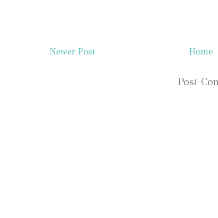
Newer Post
Home
Subscribe to:
Post Co