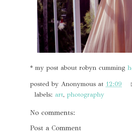
* my post about robyn cumming
h
posted by
Anonymous
at
12:09
labels:
art
,
photography
No comments:
Post a Comment