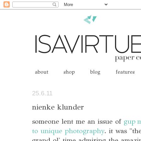
about
shop
blog
features
25.6.11
nienke klunder
someone lent me an issue of
gup 
to unique photography
. it was "t
grand ol' time admiring the amaz