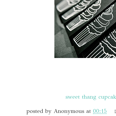
sweet thang cupcak
posted by
Anonymous
at
00:15