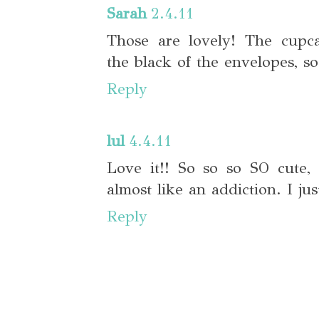
Sarah
2.4.11
Those are lovely! The cupc
the black of the envelopes, so
Reply
lul
4.4.11
Love it!! So so so SO cute, 
almost like an addiction. I jus
Reply