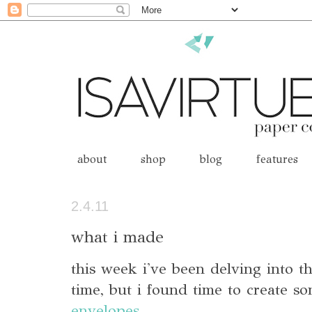
about
shop
blog
features
2.4.11
what i made
this week i've been delving into t
time, but i found time to create 
envelopes
.