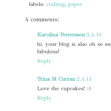
labels:
crafting
,
paper
4 comments:
Karolina Pettersson
2.4.11
hi, your blog is also oh so s
fabulous!
Reply
Trina M Curran
2.4.11
Love the cupcakes! :)
Reply