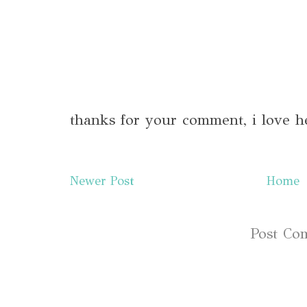
thanks for your comment, i love h
Newer Post
Home
Subscribe to:
Post Co