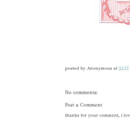
posted by
Anonymous
at
23:37
No comments:
Post a Comment
thanks for your comment, i lo