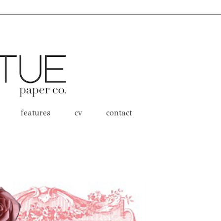
features
cv
contact