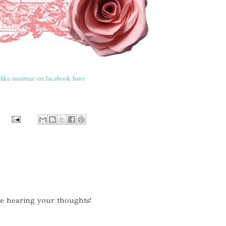
like isavirtue on facebook here
ve hearing your thoughts!