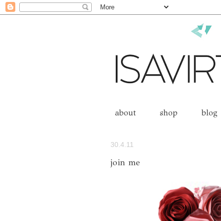
about
shop
blog
30.4.11
join me