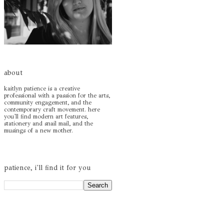
about
kaitlyn patience is a creative
professional with a passion for the arts,
community engagement, and the
contemporary craft movement. here
you'll find modern art features,
stationery and snail mail, and the
musings of a new mother.
patience, i'll find it for you