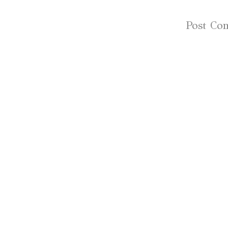
Subscribe to:
Post Co