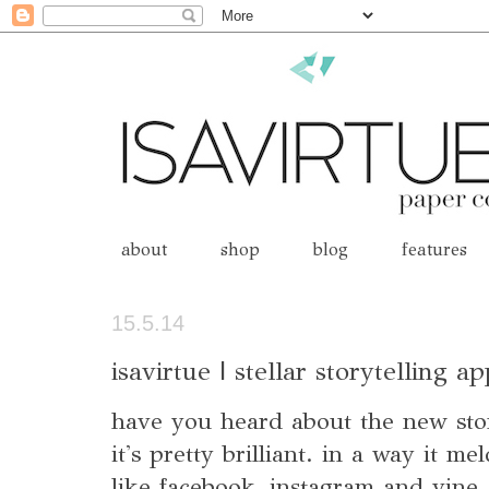
about
shop
blog
features
15.5.14
isavirtue | stellar storytelling a
have you heard about the new stor
it's pretty brilliant. in a way it m
like facebook, instagram and vine.