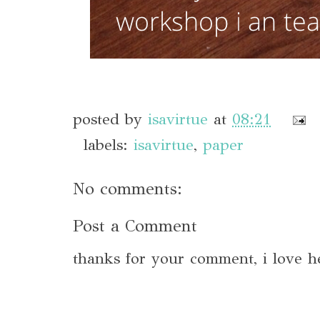
posted by
isavirtue
at
08:21
labels:
isavirtue
,
paper
No comments:
Post a Comment
thanks for your comment, i love h