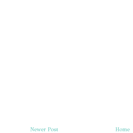
Newer Post
Home