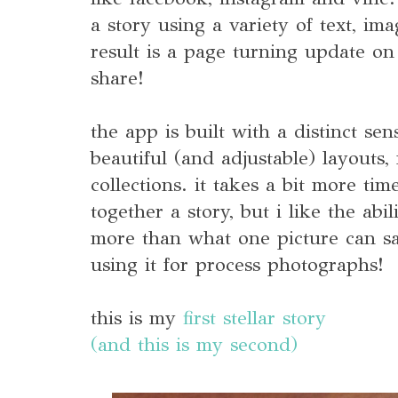
a story using a variety of text, im
result is a page turning update o
share!
the app is built with a distinct sen
beautiful (and adjustable) layouts
collections. it takes a bit more ti
together a story, but i like the abi
more than what one picture can say
using it for process photographs!
this is my
first stellar story
(and this is my second)