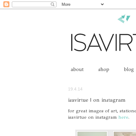
about
shop
blog
19.4.14
isavirtue | on instagram
for great images of art, statio
isavirtue on instagram
here
.