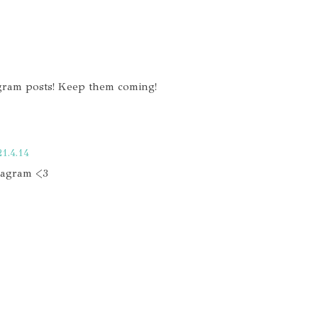
agram posts! Keep them coming!
21.4.14
stagram <3