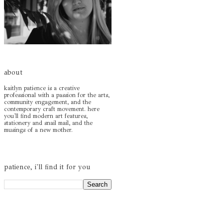
about
kaitlyn patience is a creative
professional with a passion for the arts,
community engagement, and the
contemporary craft movement. here
you'll find modern art features,
stationery and snail mail, and the
musings of a new mother.
patience, i'll find it for you