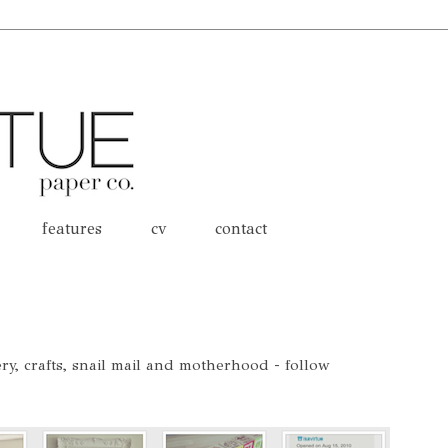
features
cv
contact
nery, crafts, snail mail and motherhood - follow