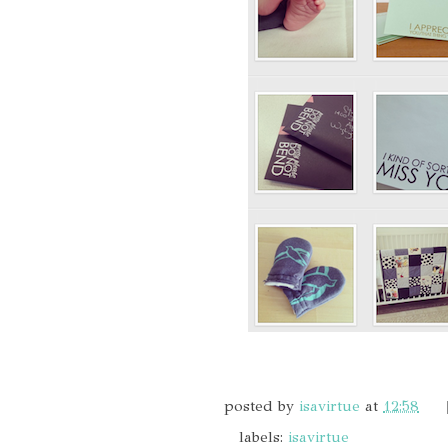
posted by
isavirtue
at
12:58
labels:
isavirtue