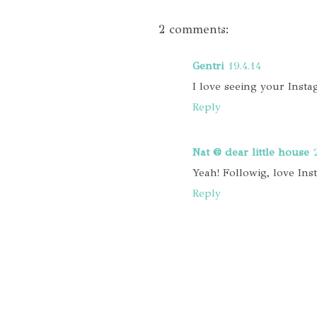
2 comments:
Gentri
19.4.14
I love seeing your Inst
Reply
Nat @ dear little house
Yeah! Followig, love In
Reply