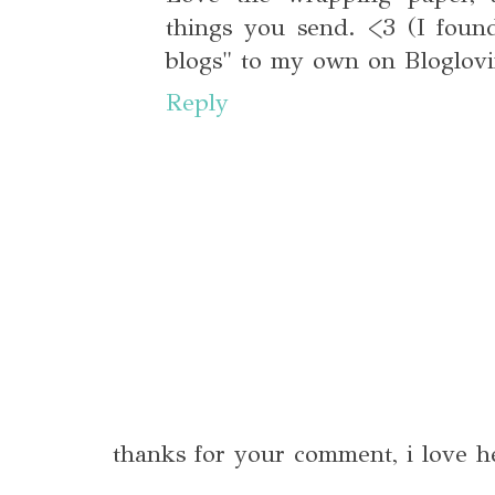
things you send. <3 (I foun
blogs" to my own on Bloglovi
Reply
thanks for your comment, i love h