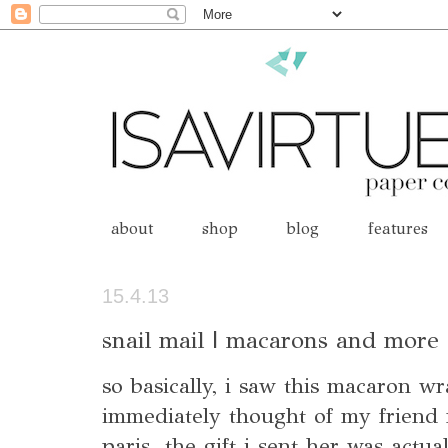
about
shop
blog
features
15.4.13
snail mail | macarons and more
so basically, i saw this macaron 
immediately thought of my friend
paris. the gift i sent her was actual