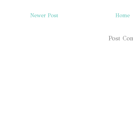
Newer Post
Home
Subscribe to:
Post Co