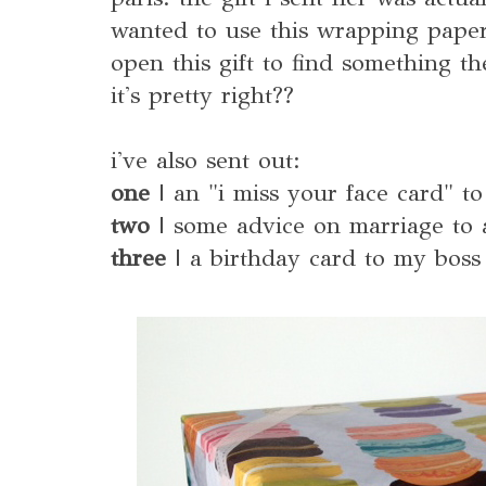
wanted to use this wrapping paper
open this gift to find something t
it's pretty right??
i've also sent out:
one
| an "i miss your face card" to
two
| some advice on marriage to a
three
| a birthday card to my boss