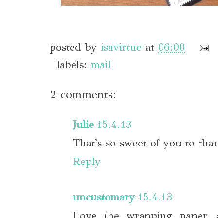
posted by
isavirtue
at
06:00
labels:
mail
2 comments:
Julie
15.4.13
That's so sweet of you to tha
Reply
uncustomary
15.4.13
Love the wrapping paper, a