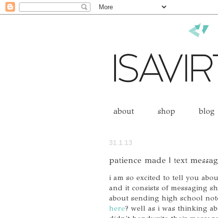
about
shop
blog
31.1.13
patience made | text messa
i am so excited to tell you abou
and it consists of messaging sh
about sending high school not
here
? well as i was thinking ab