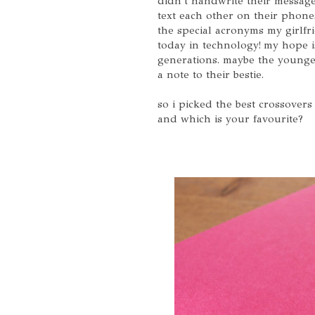
didn't handwrite their messa
text each other on their phone
the special acronyms my girlfri
today in technology! my hope is
generations. maybe the younger
a note to their bestie.
so i picked the best crossover
and which is your favourite?