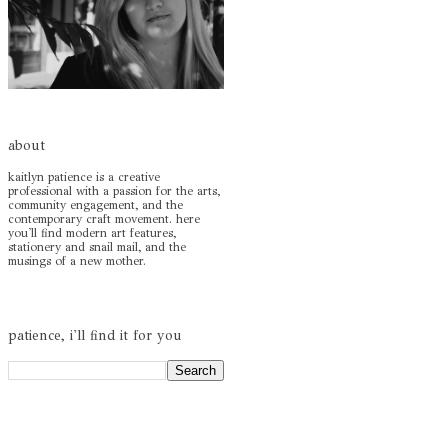
about
kaitlyn patience is a creative
professional with a passion for the arts,
community engagement, and the
contemporary craft movement. here
you'll find modern art features,
stationery and snail mail, and the
musings of a new mother.
patience, i'll find it for you