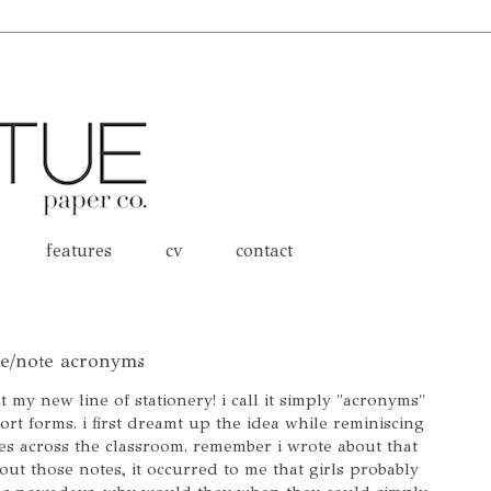
features
cv
contact
ge/note acronyms
t my new line of stationery! i call it simply "acronyms"
ort forms. i first dreamt up the idea while reminiscing
es across the classroom. remember i wrote about that
out those notes, it occurred to me that girls probably