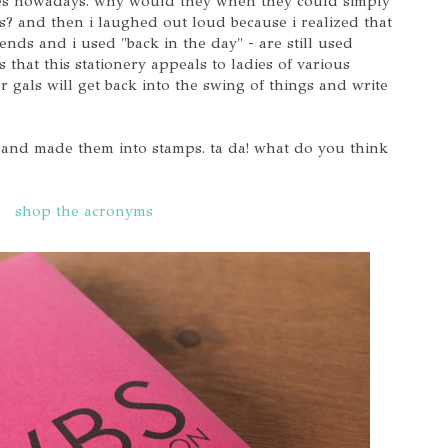
ges nowadays. why would they when they could simply
s? and then i laughed out loud because i realized that
ends and i used "back in the day" - are still used
 that this stationery appeals to ladies of various
 gals will get back into the swing of things and write
s and made them into stamps. ta da! what do you think
shop the acronyms