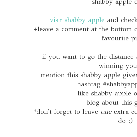
shabby apple d
visit shabby apple
and check 
+leave a comment at the bottom of
favourite p
if you want to go the distance
winning you
mention this shabby apple give
hashtag #shabbyap
like shabby apple
blog about this 
*don't forget to leave
one
extra 
do :)