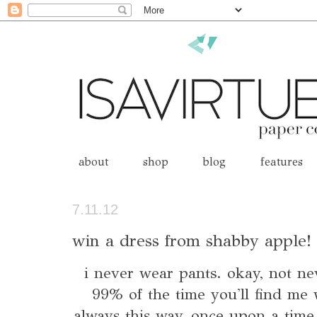
about
shop
blog
features
7.11.12
win a dress from shabby apple! 
i never wear pants. okay, not nev
99% of the time you'll find me 
always this way, once upon a time