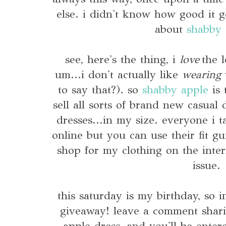
else. i didn't know how good it 
about
shabby 
see, here's the thing, i
love
the l
um...i don't actually like
wearing
v
to say that?). so
shabby apple
is 
sell all sorts of brand new casual
dresses...in my size. everyone i t
online but you can use their fit gu
shop for my clothing on the inte
issue.
this saturday is my birthday, so i
giveaway! leave a comment shari
apple dress, and you'll be enter