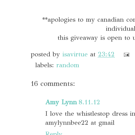
**apologies to my canadian co
individua
this giveaway is open to u
posted by
isavirtue
at
23:42
labels:
random
16 comments:
Amy Lynn
8.11.12
I love the whistlestop dress i
amylynnbee22 at gmail
Reply