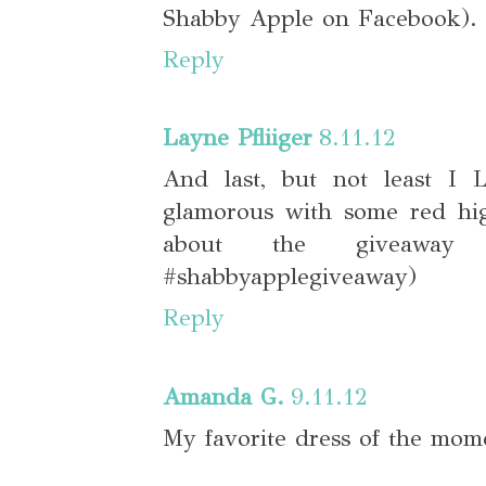
Shabby Apple on Facebook). 
Reply
Layne Pfliiger
8.11.12
And last, but not least I
glamorous with some red hig
about the giveaway
#shabbyapplegiveaway)
Reply
Amanda G.
9.11.12
My favorite dress of the mom