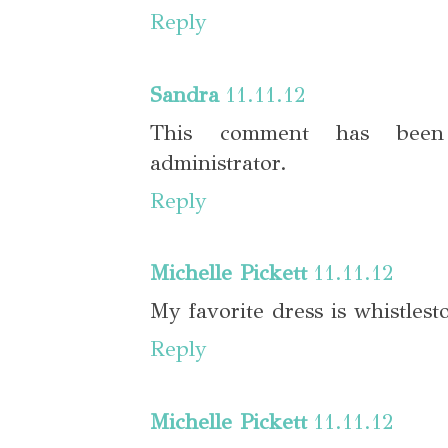
Reply
Sandra
11.11.12
This comment has bee
administrator.
Reply
Michelle Pickett
11.11.12
My favorite dress is whistlest
Reply
Michelle Pickett
11.11.12