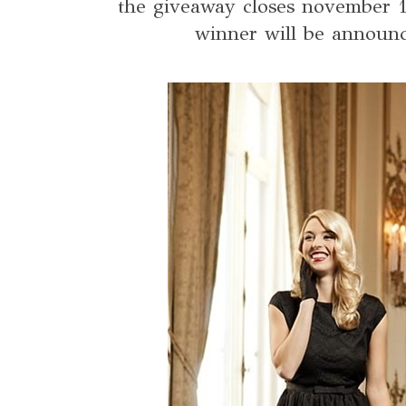
the giveaway closes november 1
winner will be announc