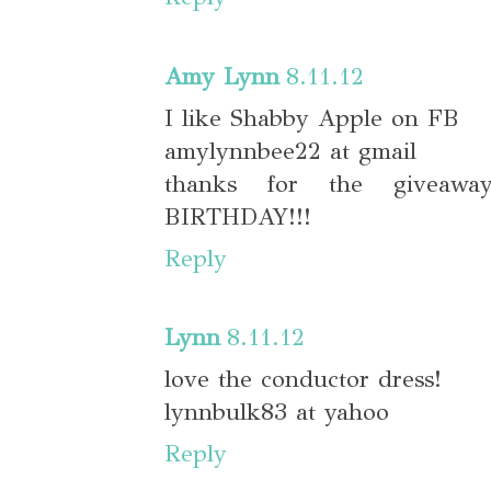
Amy Lynn
8.11.12
I like Shabby Apple on FB
amylynnbee22 at gmail
thanks for the giveaw
BIRTHDAY!!!
Reply
Lynn
8.11.12
love the conductor dress!
lynnbulk83 at yahoo
Reply