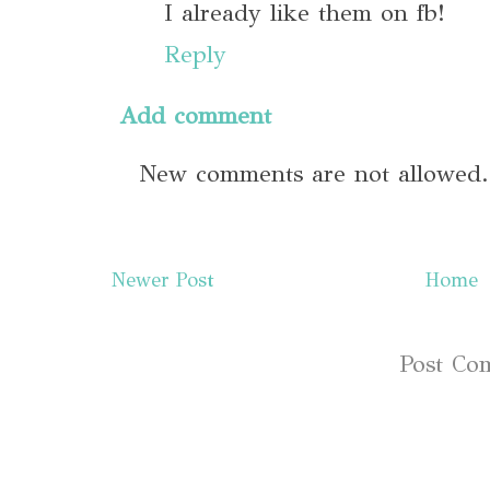
I already like them on fb!
Reply
Add comment
New comments are not allowed.
Newer Post
Home
Subscribe to:
Post Co