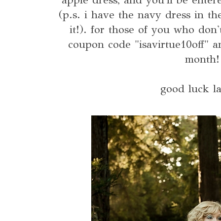
(p.s. i have the navy dress in t
it!). for those of you who don
coupon code "isavirtue10off" a
month!
good luck la