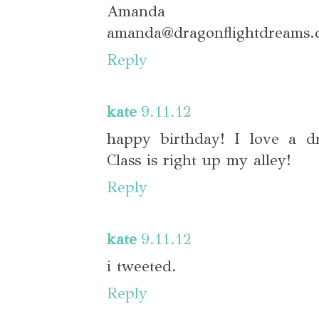
Amanda
amanda@dragonflightdreams.
Reply
kate
9.11.12
happy birthday! I love a dr
Class is right up my alley!
Reply
kate
9.11.12
i tweeted.
Reply