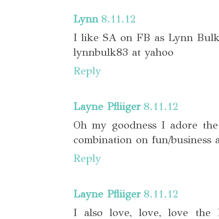
Lynn
8.11.12
I like SA on FB as Lynn Bul
lynnbulk83 at yahoo
Reply
Layne Pfliiger
8.11.12
Oh my goodness I adore the 
combination on fun/business 
Reply
Layne Pfliiger
8.11.12
I also love, love, love the 