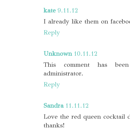
kate
9.11.12
I already like them on facebo
Reply
Unknown
10.11.12
This comment has bee
administrator.
Reply
Sandra
11.11.12
Love the red queen cocktail dr
thanks!