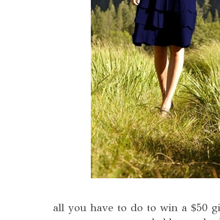
all you have to do to win a $50 gi