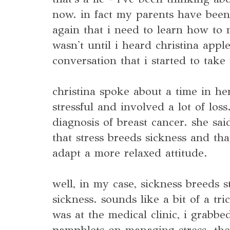
now. in fact my parents have been
again that i need to learn how to 
wasn't until i heard christina appl
conversation that i started to take 
christina spoke about a time in her
stressful and involved a lot of los
diagnosis of breast cancer. she said
that stress breeds sickness and th
adapt a more relaxed attitude.
well, in my case, sickness breeds 
sickness. sounds like a bit of a tri
was at the medical clinic, i grabbed
pamphlets on managing stress. th