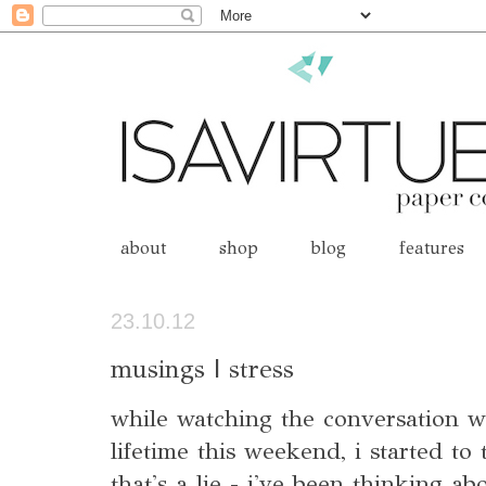
about
shop
blog
features
23.10.12
musings | stress
while watching the conversation 
lifetime this weekend, i started to 
that's a lie - i've been thinking ab