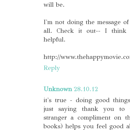
will be.
I'm not doing the message of
all. Check it out-- I think 
helpful.
http://www.thehappymovie.co
Reply
Unknown
28.10.12
it's true - doing good things
just saying thank you to 
stranger a compliment on the
books) helps you feel good 