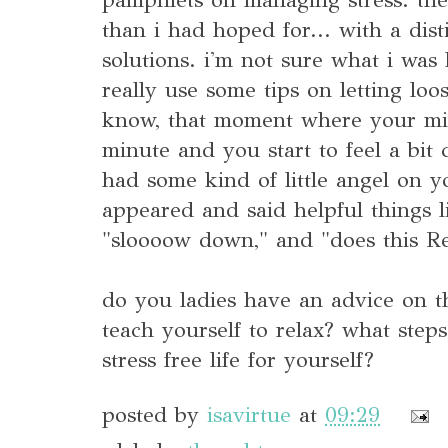
than i had hoped for... with a disti
solutions. i'm not sure what i was 
really use some tips on letting loo
know, that moment where your min
minute and you start to feel a bit
had some kind of little angel on 
appeared and said helpful things l
"sloooow down," and "does this Re
do you ladies have an advice on 
teach yourself to relax? what step
stress free life for yourself?
posted by
isavirtue
at
09:29