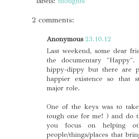
labels:
thoughts
2 comments:
Anonymous
23.10.12
Last weekend, some dear fri
the documentary "Happy".
hippy-dippy but there are p
happier existence so that s
major role.
One of the keys was to take 
tough one for me! ) and do t
you focus on helping ot
people/things/places that bri