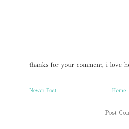
thanks for your comment, i love h
Newer Post
Home
Subscribe to:
Post Co