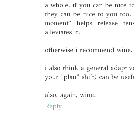
a whole. if you can be nice t
they can be nice to you too.
moment" helps release ten
alleviates it.
otherwise i recommend wine. l
i also think a general adaptiv
your "plan" shift) can be usef
also, again, wine.
Reply