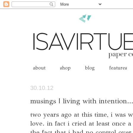
about
shop
blog
features
30.10.12
musings | living with intention..
two years ago at this time, i was w
love. in fact i cried at least once 
the fact that i had no control over 