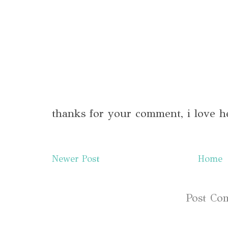
thanks for your comment, i love h
Newer Post
Home
Subscribe to:
Post Co