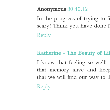
Anonymous
30.10.12
In the progress of trying to fi
scary! Think you have done fa
Reply
Katherine - The Beauty of Li
I know that feeling so well!
that memory alive and kee
that we will find our way to 
Reply