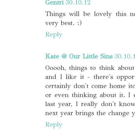
Gentri
30.10.12
Things will be lovely this 
very best. :)
Reply
Kate @ Our Little Sins
30.10.
Ooooh, things to think about.
and I like it - there's oppor
certainly don't come home it
or even thinking about it. I
last year, I really don't kno
next year brings the change y
Reply