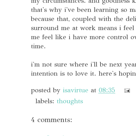
my circumstances. and goodness kn
that's why i've been learning so m
because that, coupled with the deli
surround me at work means i feel 
me feel like i have more control
time.
i'm not sure where i'll be next yea
intention is to love it. here's hopi
posted by
isavirtue
at
08:35
labels:
thoughts
4 comments: