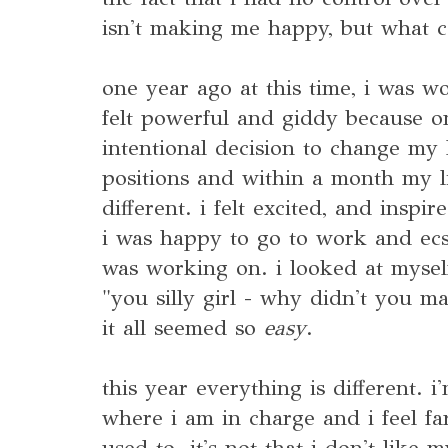
isn't making me happy, but what c
one year ago at this time, i was wo
felt powerful and giddy because 
intentional decision to change my li
positions and within a month my l
different. i felt excited, and inspi
i was happy to go to work and ecst
was working on. i looked at mysel
"you silly girl - why didn't you m
it all seemed so
easy
.
this year everything is different. 
where i am in charge and i feel far
used to. it's not that i don't like