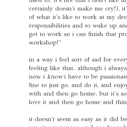
certainly doesn't make me cry!), it'
of what it's like to work at my dr
responsibilities and to wake up and
get to work so i can finish that pro
workshop!"
in a way i feel sort of sad for e
feeling like that. although i alway
now i
know
i have to be passionate
fine to just go, and do it, and en
with and then go home. but it's 
love it and then go home and thi
it doesn't seem as easy as it did 