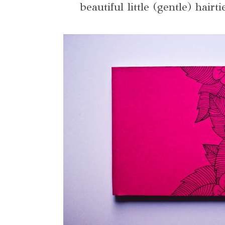
beautiful little (gentle) hair