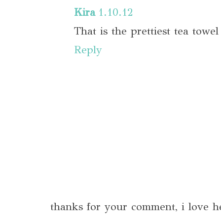
Kira
1.10.12
That is the prettiest tea towe
Reply
thanks for your comment, i love h