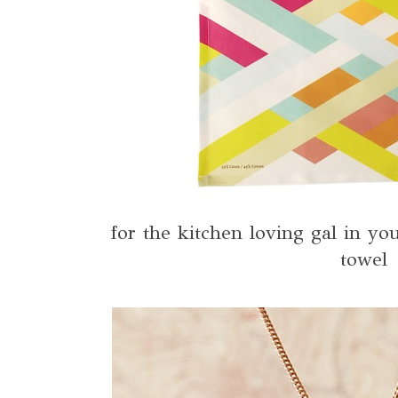
for the kitchen loving gal in you
towel