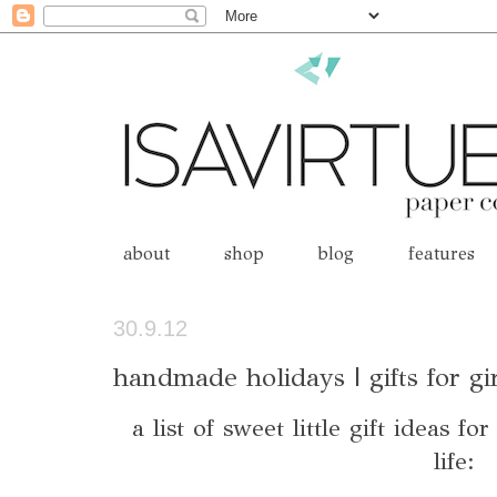
about
shop
blog
features
30.9.12
handmade holidays | gifts for gi
a list of sweet little gift ideas fo
life: