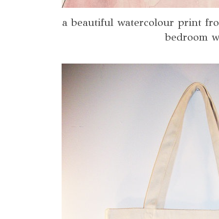
a beautiful watercolour print f
bedroom w