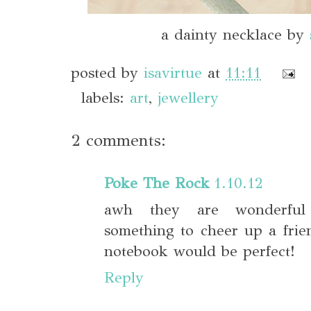
a dainty necklace by
posted by
isavirtue
at
11:11
labels:
art
,
jewellery
2 comments:
Poke The Rock
1.10.12
awh they are wonderful 
something to cheer up a frie
notebook would be perfect!
Reply