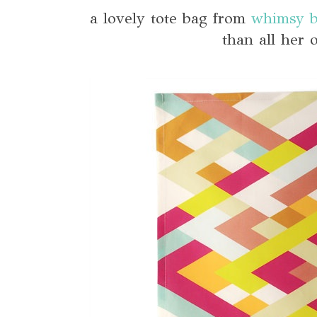
a lovely tote bag from
whimsy b
than all her 