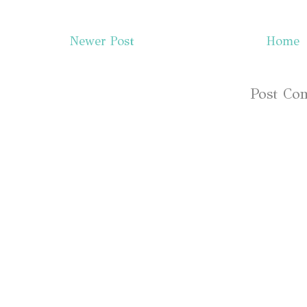
Newer Post
Home
Subscribe to:
Post Co