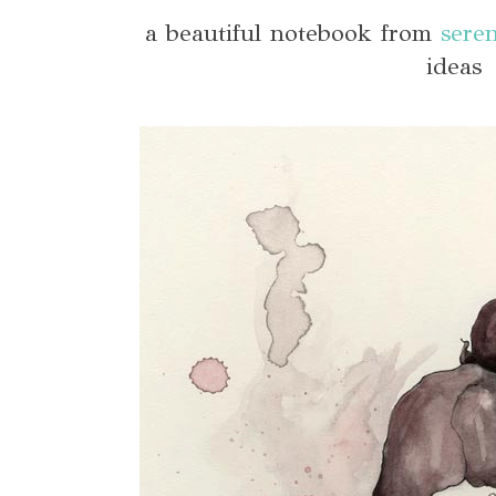
a beautiful notebook from
seren
ideas