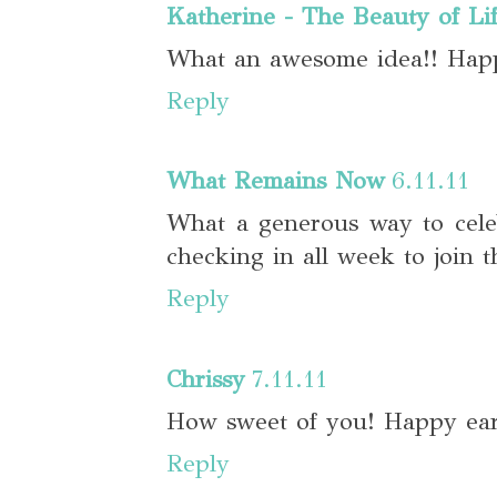
Katherine - The Beauty of Li
What an awesome idea!! Hap
Reply
What Remains Now
6.11.11
What a generous way to celeb
checking in all week to join t
Reply
Chrissy
7.11.11
How sweet of you! Happy ear
Reply