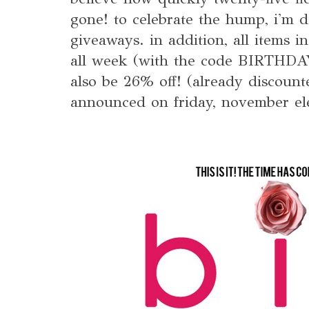
gone! to celebrate the hump, i'm d
giveaways. in addition, all items i
all week (with the code BIRTHD
also be 26% off! (already discount
announced on friday, november el