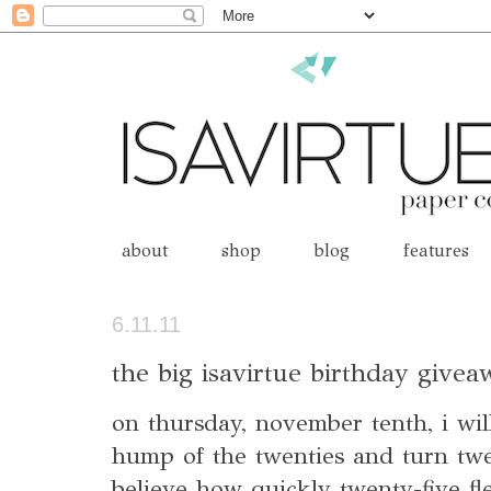
about
shop
blog
features
6.11.11
the big isavirtue birthday give
on thursday, november tenth, i will
hump of the twenties and turn twe
believe how quickly twenty-five fl