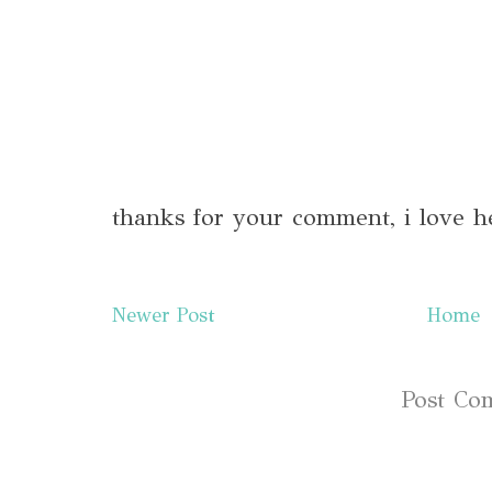
thanks for your comment, i love h
Newer Post
Home
Subscribe to:
Post Co