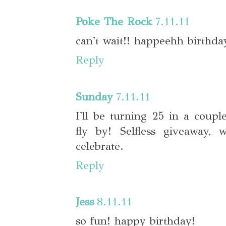
Poke The Rock
7.11.11
can't wait!! happeehh birthda
Reply
Sunday
7.11.11
I'll be turning 25 in a coupl
fly by! Selfless giveaway,
celebrate.
Reply
Jess
8.11.11
so fun! happy birthday!