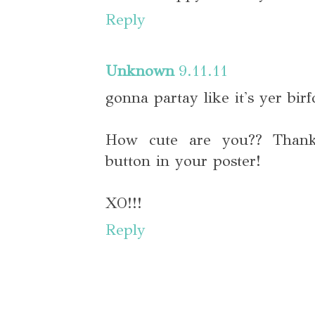
Reply
Unknown
9.11.11
gonna partay like it's yer birf
How cute are you?? Thanks
button in your poster!
XO!!!
Reply