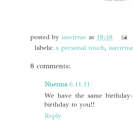
posted by
isavirtue
at
18:48
labels:
a personal touch
,
isavirtu
8 comments:
Nnenna
6.11.11
We have the same birthday-
birthday to you!!
Reply