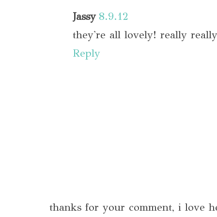
Jassy
8.9.12
they're all lovely! really reall
Reply
thanks for your comment, i love h