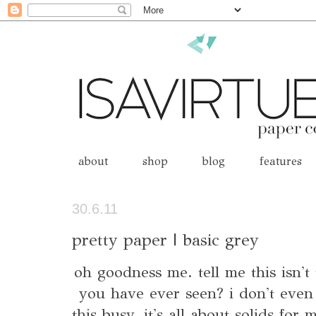
about
shop
blog
features
30.6.11
pretty paper | basic grey
oh goodness me. tell me this isn't 
you have ever seen? i don't even
this busy. it's all about solids for