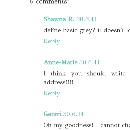
6 comments:
Shawna R.
30.6.11
define basic grey? it doesn't 
Reply
Anne-Marie
30.6.11
I think you should write
address!!!!
Reply
Gentri
30.6.11
Oh my goodness! I cannot choo