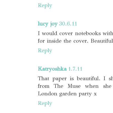
Reply
lucy joy
30.6.11
I would cover notebooks wit
for inside the cover. Beautiful
Reply
Katryoshka
1.7.11
That paper is beautiful. I s
from The Muse when she
London garden party x
Reply