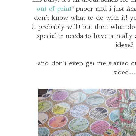
out of print
* paper and i just
ha
don't know what to do with it! y
(i probably will) but then what do 
special it needs to have a really
ideas?
and don't even get me started on
sided...