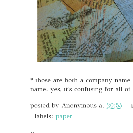
* those are both a company name 
name. yes, it's confusing for all of 
posted by
Anonymous
at
20:55
labels:
paper