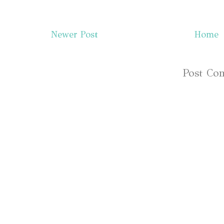
Newer Post
Home
Subscribe to:
Post Co