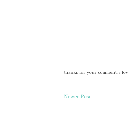
thanks for your comment, i lo
Newer Post
Subscr