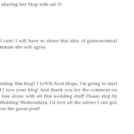
sharing her blog with us! :D
cute! I will have to share this idea of gastronomical
mmate she will agree.
ing this blog!! I LOVE food blogs, I'm going to start
d I love your blog! And thank you for the comment on
less alone with all this wedding stuff! Please stop by
edding Wednesdays, I'd love all the advice I can get,
on the guest post!!