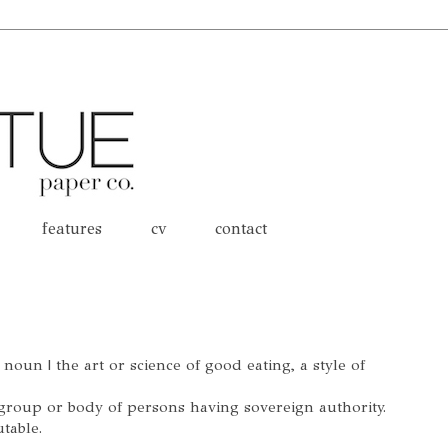
features
cv
contact
oun | the art or science of good eating, a style of
 group or body of persons having sovereign authority.
table.