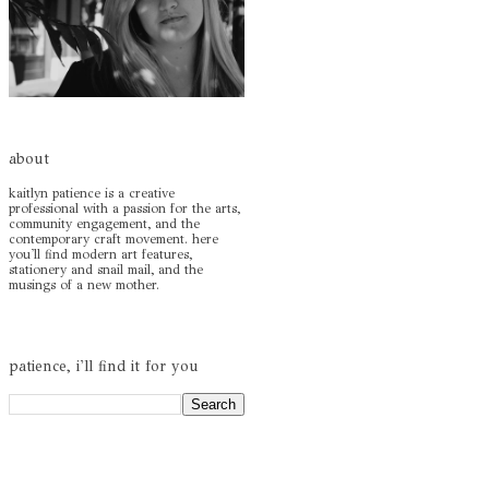
about
kaitlyn patience is a creative
professional with a passion for the arts,
community engagement, and the
contemporary craft movement. here
you'll find modern art features,
stationery and snail mail, and the
musings of a new mother.
patience, i'll find it for you