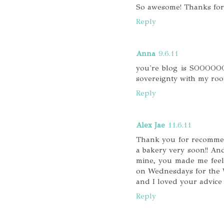
So awesome! Thanks for 
Reply
Anna
9.6.11
you're blog is SOOOOOO 
sovereignty with my roo
Reply
Alex Jae
11.6.11
Thank you for recommend
a bakery very soon!! An
mine, you made me feel 
on Wednesdays for the W
and I loved your advice 
Reply