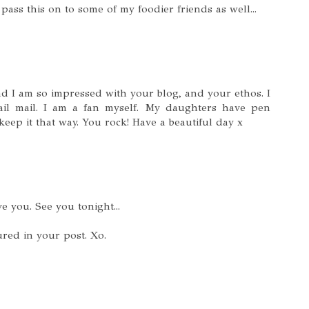
 pass this on to some of my foodier friends as well...
nd I am so impressed with your blog, and your ethos. I
il mail. I am a fan myself. My daughters have pen
keep it that way. You rock! Have a beautiful day x
ve you. See you tonight...
red in your post. Xo.