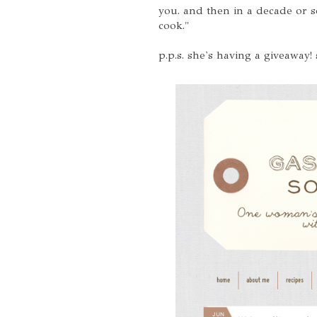
you. and then in a decade or so
cook."
p.p.s. she's having a giveaway!