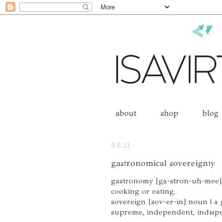
about
shop
blog
9.6.11
gastronomical sovereignty
gastronomy [ga-stron-uh-mee] n
cooking or eating.
sovereign [sov-er-in] noun | a
supreme, independent, indispu