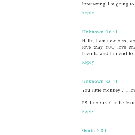
Interesting! I'm going to
Reply
Unknown
9.6.11
Hello, I am new here, a
love thay YOU love sna
friends, and I intend to 
Reply
Unknown
9.6.11
You little monkey ;) I lo
PS. honoured to be featu
Reply
Gentri
9.6.11