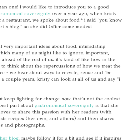
than one! i would like to introduce you to a good
tronomical sovereignty
. over a year ago, when kristy
 a restaurant, we spoke about food.* i said "you know
art a blog." so she did (after some modest
t very important ideas about food. intimidating
which many of us might like to ignore. important,
ahead of the rest of us. it's kind of like how in the
d to think about the repercussions of how we treat the
e - we hear about ways to recycle, reuse and "be
 a couple years, kristy can look at all of us and say "i
ust keep fighting for change
now
. that's not the coolest
 best part about
gastronomical sovereignty
is that she
loves to share this passion with her readers (with
tests recipes (her own, and others) and then shares
pes and photographs.
her blog
. maybe follow it for a bit and see if it inspires