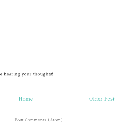
ve hearing your thoughts!
Home
Older Post
ibe to:
Post Comments (Atom)