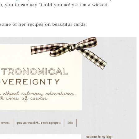
, you to can say "i told you so! p.s. i'm a wicked
 some of her recipes on beautiful cards!