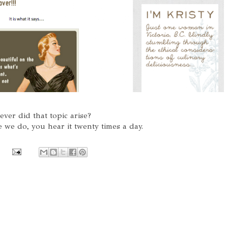
ver did that topic arise?
ike we do, you hear it twenty times a day.