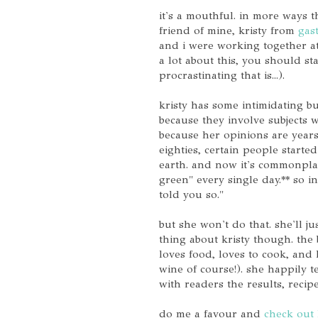
it's a mouthful. in more ways 
friend of mine, kristy from
gas
and i were working together at
a lot about this, you should st
procrastinating that is...).
kristy has some intimidating bu
because they involve subjects 
because her opinions are years 
eighties, certain people starte
earth. and now it's commonplac
green" every single day.** so in
told you so."
but she won't do that. she'll j
thing about kristy though. the
loves food, loves to cook, and 
wine of course!). she happily 
with readers the results, reci
do me a favour and
check out 