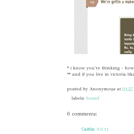
* i know you're thinking - howe
** and if you live in victoria l
posted by
Anonymous
at
01:27
labels:
found
6 comments:
Caitlin
9.6.11