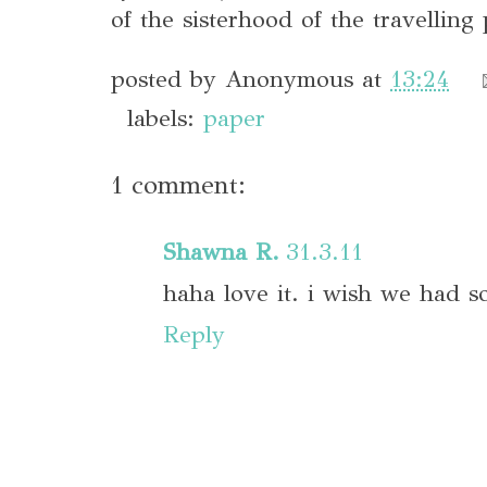
of the sisterhood of the travelling 
posted by
Anonymous
at
13:24
labels:
paper
1 comment:
Shawna R.
31.3.11
haha love it. i wish we had s
Reply