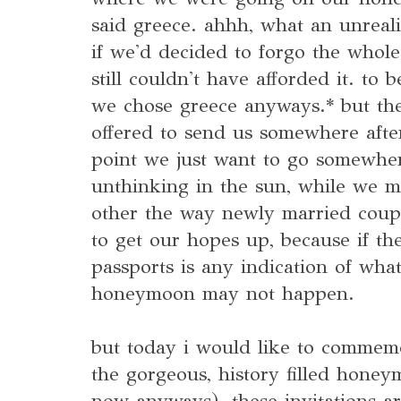
said greece. ahhh, what an unreali
if we'd decided to forgo the whol
still couldn't have afforded it. to
we chose greece anyways.* but th
offered to send us somewhere after
point we just want to go somewhe
unthinking in the sun, while we m
other the way newly married coupl
to get our hopes up, because if th
passports is any indication of what
honeymoon may not happen.
but today i would like to commemo
the gorgeous, history filled hone
now anyways). these invitations a