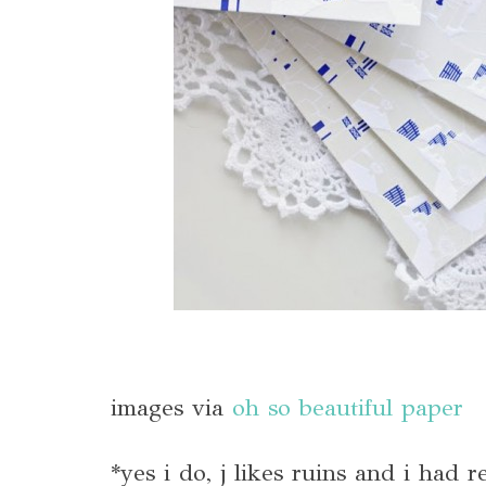
images via
oh so beautiful paper
*yes i do, j likes ruins and i had 