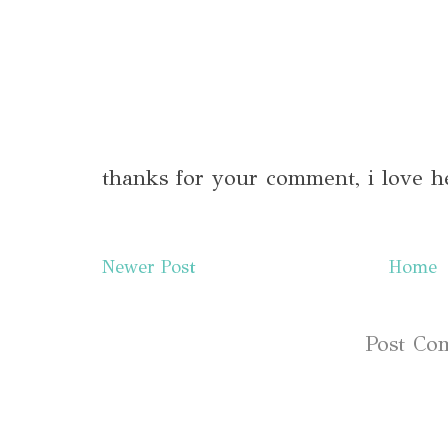
thanks for your comment, i love h
Newer Post
Home
Subscribe to:
Post Co