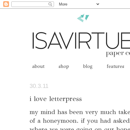
about
shop
blog
features
30.3.11
i love letterpress
my mind has been very much taken
of a honeymoon. if you had asked
where we were going on our hon