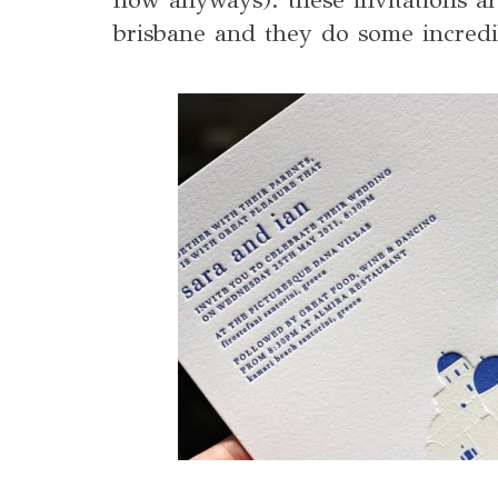
brisbane and they do some incredi