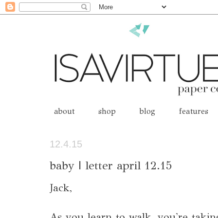
about
shop
blog
features
12.4.15
baby | letter april 12.15
Jack,
As you learn to walk, you're takin