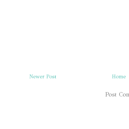
Newer Post
Home
Subscribe to:
Post Co