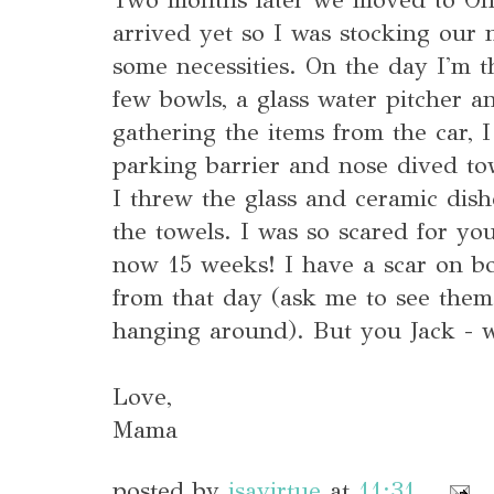
arrived yet so I was stocking our
some necessities. On the day I'm t
few bowls, a glass water pitcher a
gathering the items from the car, 
parking barrier and nose dived to
I threw the glass and ceramic dis
the towels. I was so scared for y
now 15 weeks! I have a scar on 
from that day (ask me to see them,
hanging around). But you Jack - we
Love,
Mama
posted by
isavirtue
at
11:31