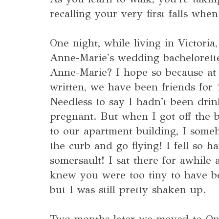
recalling your very first falls whe
One night, while living in Victoria
Anne-Marie's wedding bachelorette
Anne-Marie? I hope so because at t
written, we have been friends for 
Needless to say I hadn't been dri
pregnant. But when I got off the b
to our apartment building, I som
the curb and go flying! I fell so ha
somersault! I sat there for awhile 
knew you were too tiny to have b
but I was still pretty shaken up.
Two months later we moved to Ont