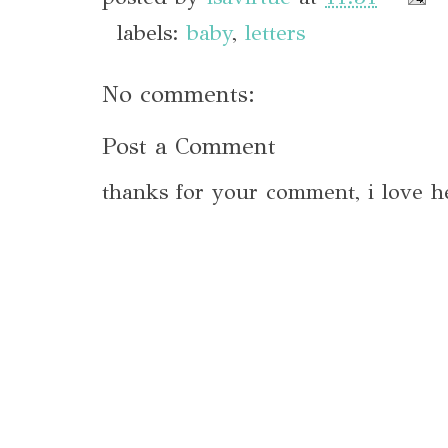
labels:
baby
,
letters
No comments:
Post a Comment
thanks for your comment, i love h