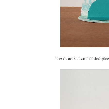
fit each scored and folded piec