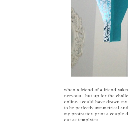
when a friend of a friend asked
nervous - but up for the challe
online. i could have drawn my 
to be perfectly symmetrical and
my protractor. print a couple 
out as templates.