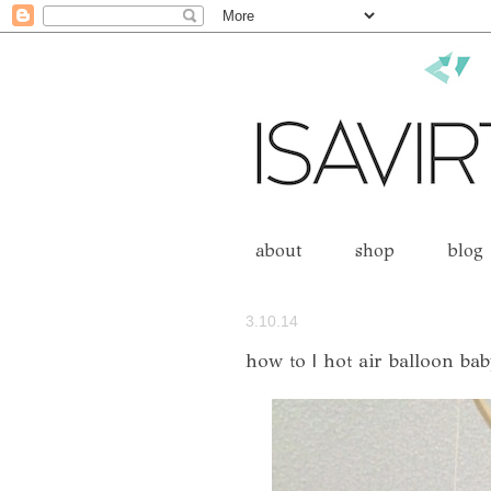
about
shop
blog
3.10.14
how to | hot air balloon ba