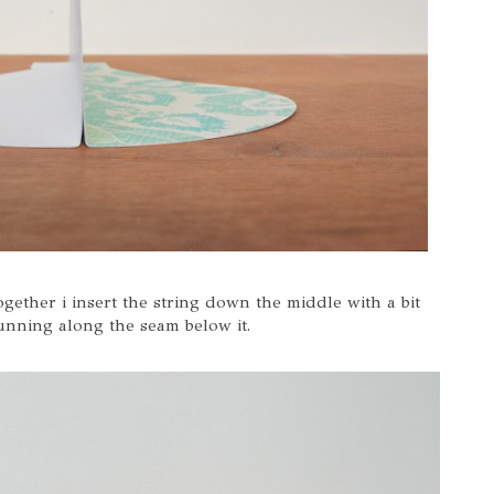
together i insert the string down the middle with a bit
unning along the seam below it.