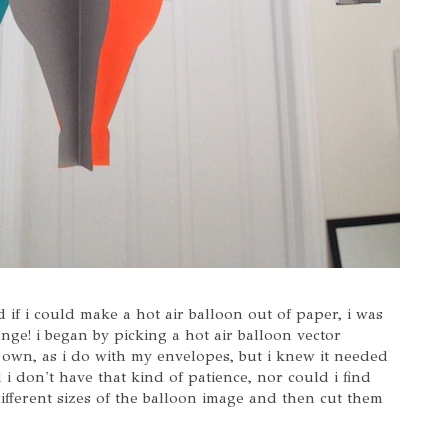
 if i could make a hot air balloon out of paper, i was
nge! i began by picking a hot air balloon vector
own, as i do with my envelopes, but i knew it needed
 i don't have that kind of patience, nor could i find
different sizes of the balloon image and then cut them