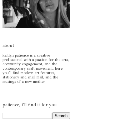
about
kaitlyn patience is a creative
professional with a passion for the arts,
community engagement, and the
contemporary craft movement. here
you'll find modern art features,
stationery and snail mail, and the
musings of a new mother.
patience, i'll find it for you