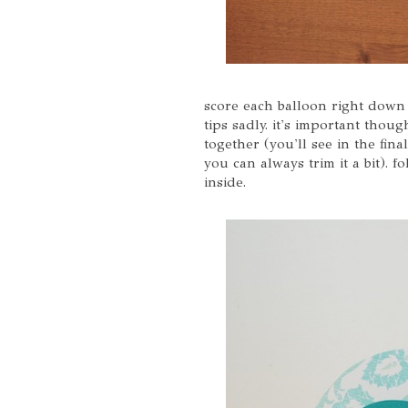
score each balloon right down t
tips sadly. it's important thou
together (you'll see in the fina
you can always trim it a bit). f
inside.