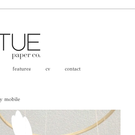
features
cv
contact
by mobile