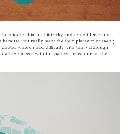
he middle. this is a bit tricky and i don't have any
gh because you really want the four pieces to fit evenly
l photos where i had difficulty with this - although
old all the pieces with the pattern or colour on the