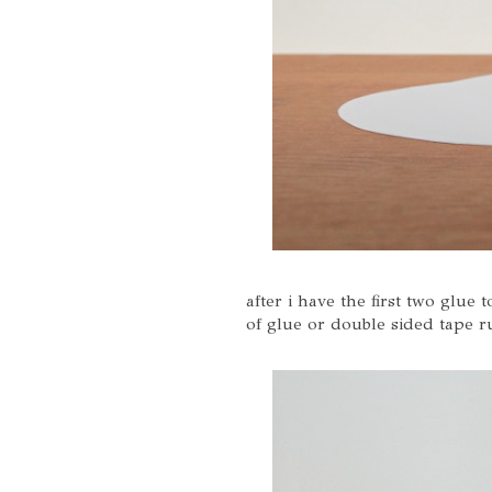
after i have the first two glue 
of glue or double sided tape r