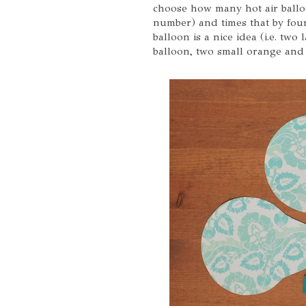
choose how many hot air ballo
number) and times that by four
balloon is a nice idea (i.e. two
balloon, two small orange and 