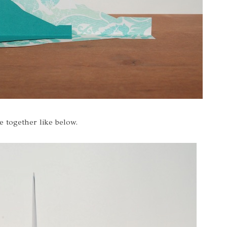
e together like below.