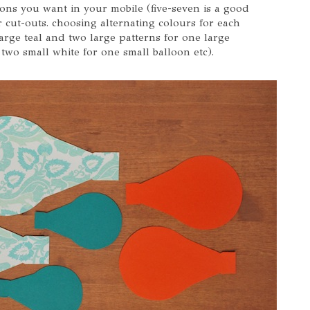
ons you want in your mobile (five-seven is a good
 cut-outs. choosing alternating colours for each
 large teal and two large patterns for one large
two small white for one small balloon etc).