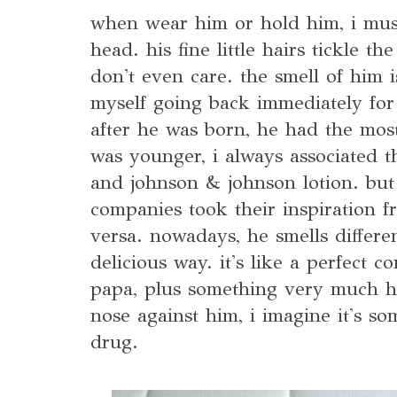
when wear him or hold him, i mus
head. his fine little hairs tickle t
don't even care. the smell of him is
myself going back immediately for
after he was born, he had the most
was younger, i always associated t
and johnson & johnson lotion. but 
companies took their inspiration f
versa. nowadays, he smells differe
delicious way. it's like a perfect 
papa, plus something very much h
nose against him, i imagine it's s
drug.