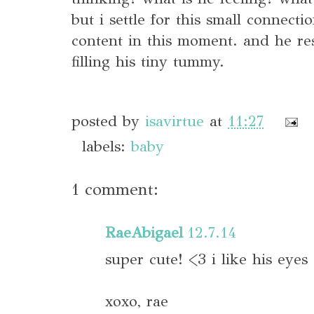
but i settle for this small connect
content in this moment. and he r
filling his tiny tummy.
posted by
isavirtue
at
11:27
labels:
baby
1 comment:
RaeAbigael
12.7.14
super cute! <3 i like his eyes
xoxo, rae