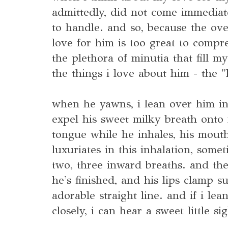
admittedly, did not come immediate
to handle. and so, because the ov
love for him is too great to compre
the plethora of minutia that fill m
the things i love about him - the "l
when he yawns, i lean over him in
expel his sweet milky breath onto 
tongue while he inhales, his mouth 
luxuriates in this inhalation, some
two, three inward breaths. and th
he's finished, and his lips clamp 
adorable straight line. and if i lea
closely, i can hear a sweet little si