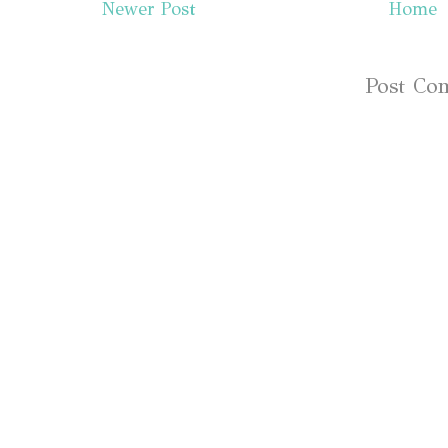
Newer Post
Home
Subscribe to:
Post Co