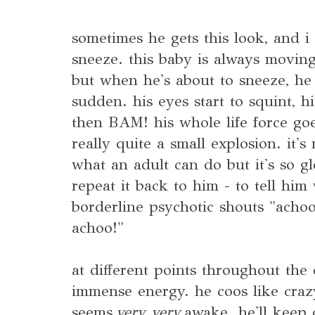
sometimes he gets this look, and i
sneeze. this baby is always moving
but when he's about to sneeze, he b
sudden. his eyes start to squint, h
then BAM! his whole life force go
really quite a small explosion. it'
what an adult can do but it's so gl
repeat it back to him - to tell him
borderline psychotic shouts "acho
achoo!"
at different points throughout the d
immense energy. he coos like crazy
seems
very very
awake. he'll keep o