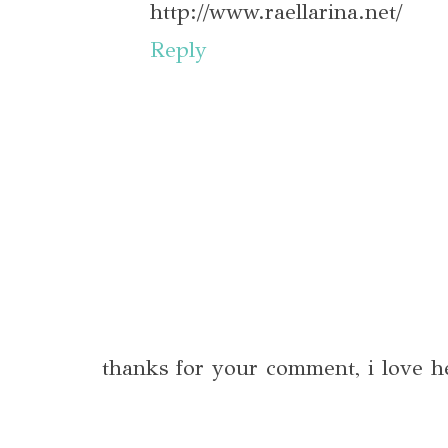
http://www.raellarina.net/
Reply
thanks for your comment, i love h