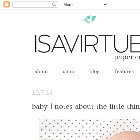
about
shop
blog
features
10.7.14
baby | notes about the little thi