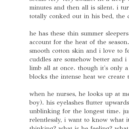
minutes and then all is silent. i tu
totally conked out in his bed, the c
he has these thin summer sleeper
account for the heat of the season.
smooth cotton skin and i love to f
cuddles are somehow better and i
limb all at once. though it's only a 
blocks the intense heat we create 
when he nurses, he looks up at m
boy). his eyelashes flutter upward
unblinking for the longest time. j
relentlessly, i want to know what 
thinking? what is he feeling? what 