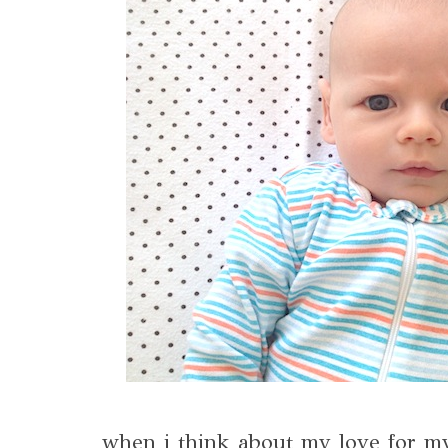
when i think about my love for m