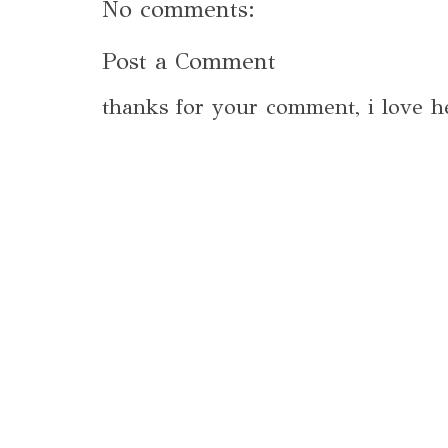
No comments:
Post a Comment
thanks for your comment, i love h