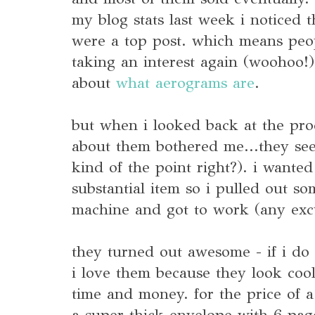
my blog stats last week i noticed 
were a top post. which means peo
taking an interest again (woohoo!)
about
what aerograms are
.
but when i looked back at the pro
about them bothered me...they see
kind of the point right?). i want
substantial item so i pulled out 
machine and got to work (any excu
they turned out awesome - if i do s
i love them because they look cool 
time and money. for the price of a
a super thick envelope with 6 pag