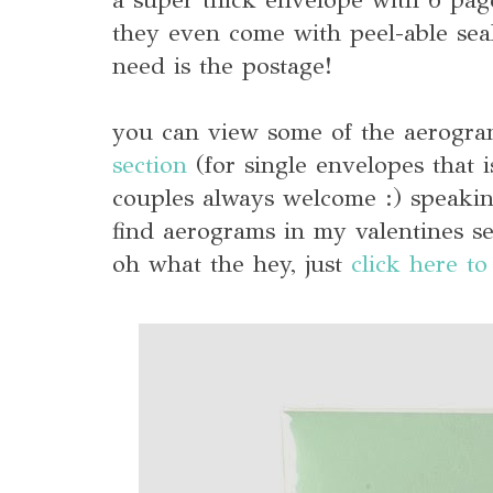
they even come with peel-able seal
need is the postage!
you can view some of the aerogr
section
(for single envelopes that is
couples always welcome :) speaking
find aerograms in my valentines se
oh what the hey, just
click here to