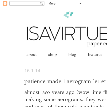
about
shop
blog
features
16.1.14
patience made | aerogram letter
almost two years ago (wow time fli
making some aerograms. they were
and most of them sold eventually. 