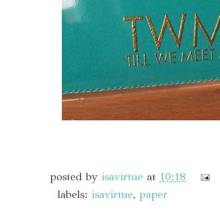
posted by
isavirtue
at
10:18
labels:
isavirtue
,
paper