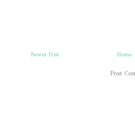
Newer Post
Home
Subscribe to:
Post Co