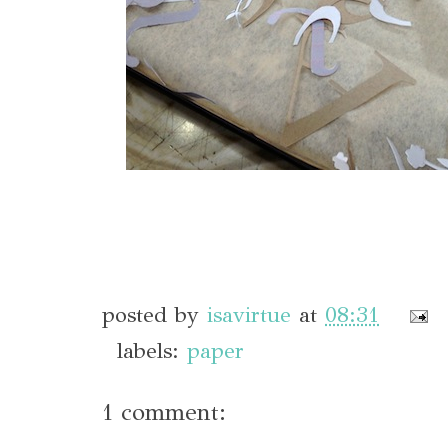
posted by
isavirtue
at
08:31
labels:
paper
1 comment: