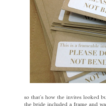
so that's how the invites looked bu
the bride included a frame and w