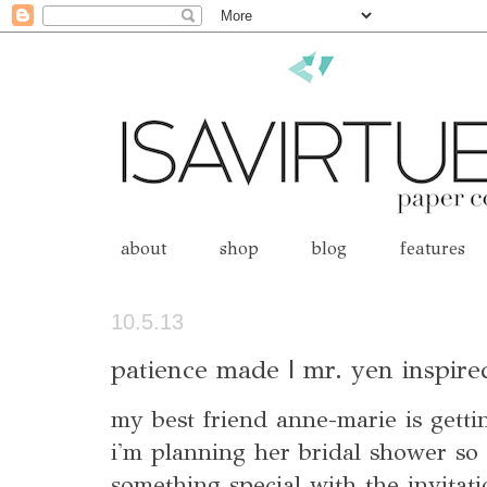
about
shop
blog
features
10.5.13
patience made | mr. yen inspire
my best friend anne-marie is getti
i'm planning her bridal shower so
something special with the invitat