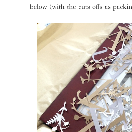
below (with the cuts offs as packin