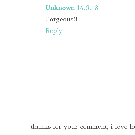
Unknown
14.6.13
Gorgeous!!
Reply
thanks for your comment, i love h