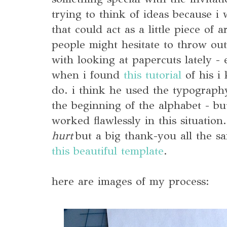
trying to think of ideas because i
that could act as a little piece of a
people might hesitate to throw out
with looking at papercuts lately - 
when i found
this tutorial
of his i
do. i think he used the typography
the beginning of the alphabet - bu
worked flawlessly in this situation
hurt
but a big thank-you all the sa
this beautiful template
.
here are images of my process: