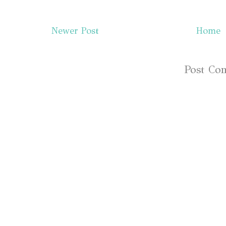
Newer Post
Home
Subscribe to:
Post Co