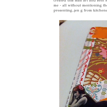
created this mail art and sent 
me - all without mentioning the
presenting...jen g from kitchene