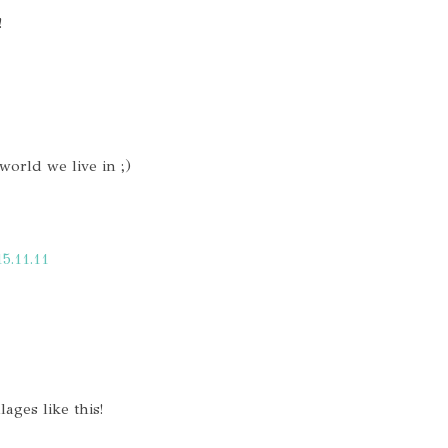
!
world we live in ;)
15.11.11
lages like this!