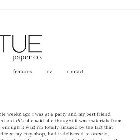
features
cv
contact
ple weeks ago i was at a party and my best friend
led out
this
. she said she thought it was materials from
enough it was! i'm totally amused by the fact that
der at my etsy shop, had it delivered to ontario,