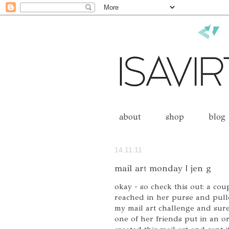
about
shop
blog
14.11.11
mail art monday | jen g
okay - so check this out: a cou
reached in her purse and pul
my mail art challenge and sure 
one of her friends put in an or