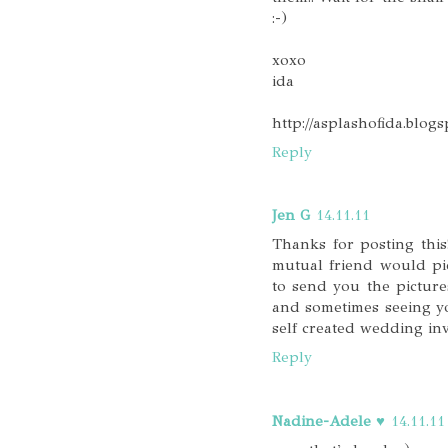
:-)
xoxo
ida
http://asplashofida.blog
Reply
Jen G
14.11.11
Thanks for posting thi
mutual friend would pi
to send you the picture
and sometimes seeing y
self created wedding inv
Reply
Nadine-Adele ♥
14.11.11