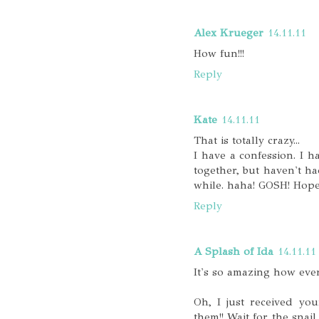
Alex Krueger
14.11.11
How fun!!!
Reply
Kate
14.11.11
That is totally crazy...
I have a confession. I h
together, but haven't had
while. haha! GOSH! Hopeful
Reply
A Splash of Ida
14.11.11
It's so amazing how eve
Oh, I just received you
them!! Wait for the snail 