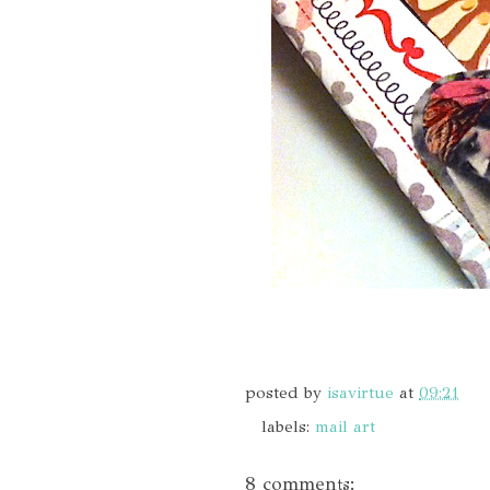
posted by
isavirtue
at
09:21
labels:
mail art
8 comments: