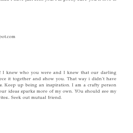
spot.com
s! I knew who you were and I knew that our darling
ece it together and show you. That way i didn't have
s. Keep up being an inspiration. I am a crafty person
our ideas sparks more of my own. YOu should see my
ites.. Seek out mutual friend.