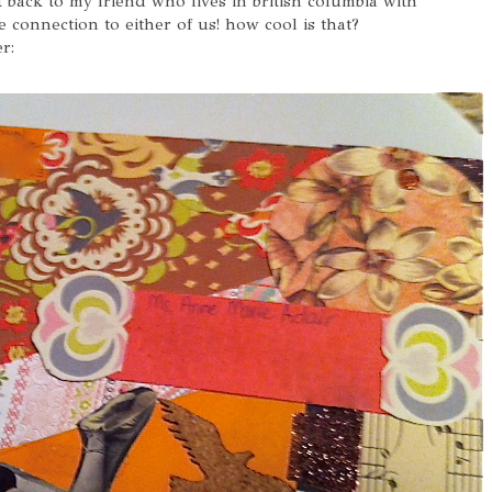
it back to my friend who lives in british columbia with
 connection to either of us! how cool is that?
r: