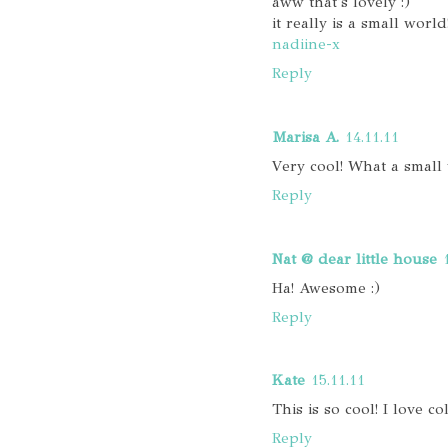
aww that's lovely :)
it really is a small world
nadiine-x
Reply
Marisa A.
14.11.11
Very cool! What a small 
Reply
Nat @ dear little house
Ha! Awesome :)
Reply
Kate
15.11.11
This is so cool! I love col
Reply