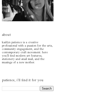
about
kaitlyn patience is a creative
professional with a passion for the arts,
community engagement, and the
contemporary craft movement. here
you'll find modern art features,
stationery and snail mail, and the
musings of a new mother.
patience, i'll find it for you