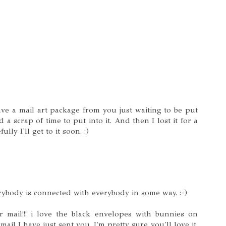
ave a mail art package from you just waiting to be put
 a scrap of time to put into it. And then I lost it for a
ly I'll get to it soon. :)
rybody is connected with everybody in some way. :-)
r mail!!! i love the black envelopes with bunnies on
mail I have just sent you. I'm pretty sure you'll love it.