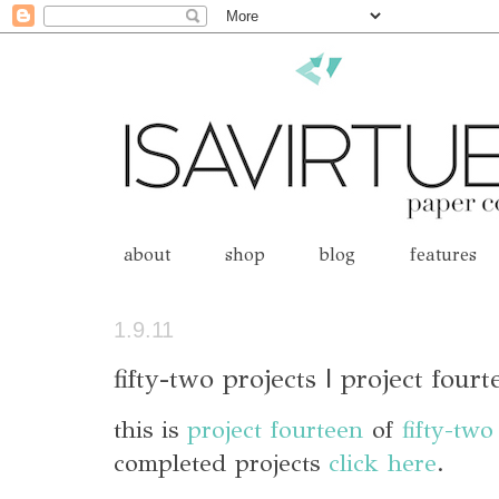
about
shop
blog
features
1.9.11
fifty-two projects | project fourt
this is
project fourteen
of
fifty-two
completed projects
click here
.