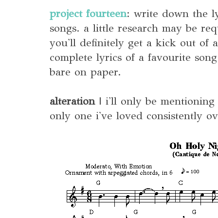
project fourteen
: write down the ly
songs. a little research may be requ
you'll definitely get a kick out of 
complete lyrics of a favourite son
bare on paper.
alteration
| i'll only be mentioning
only one i've loved consistently ov