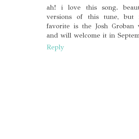
ah! i love this song. beaut
versions of this tune, but 
favorite is the Josh Groban 
and will welcome it in Septe
Reply