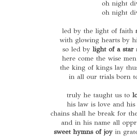
oh night di
oh night di
led by the light of faith
with glowing hearts by h
so led by
light of a sta
here come the wise men 
the king of kings lay th
in all our trials born 
truly he taught us to
l
his law is love and his
chains shall he break for th
and in his name all oppr
sweet hymns of joy
in grat