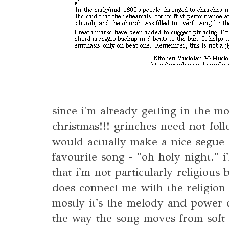
since i'm already getting in the mo
christmas!!! grinches need not follo
would actually make a nice segue 
favourite song - "oh holy night." i
that i'm not particularly religious 
does connect me with the religion
mostly it's the melody and power of
the way the song moves from soft 