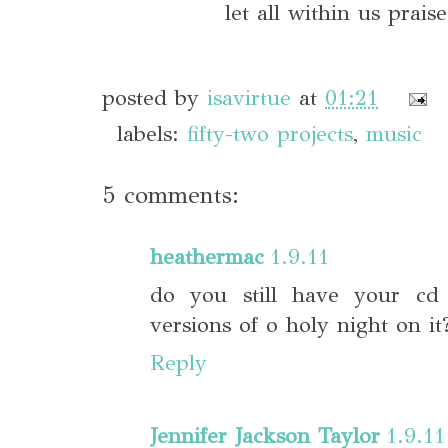
let all within us prai
posted by
isavirtue
at
01:21
labels:
fifty-two projects
,
music
5 comments:
heathermac
1.9.11
do you still have your cd 
versions of o holy night on it
Reply
Jennifer Jackson Taylor
1.9.11