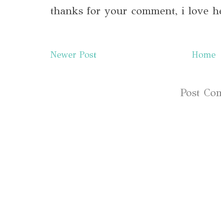
thanks for your comment, i love h
Newer Post
Home
Subscribe to:
Post Co