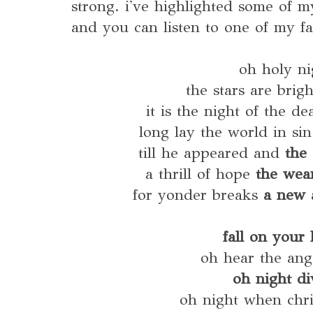
strong. i've highlighted some of m
and you can listen to one of my f
oh holy ni
the stars are brig
it is the night of the de
long lay the world in si
till he appeared and
the 
a thrill of hope
the wea
for yonder breaks
a new 
fall on your
oh hear the ang
oh night di
oh night when chri