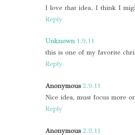
I love that idea. I think I migh
Reply
Unknown
1.9.11
this is one of my favorite chr
Reply
Anonymous
2.9.11
Nice idea, must focus more on
Reply
Anonymous
2.9.11